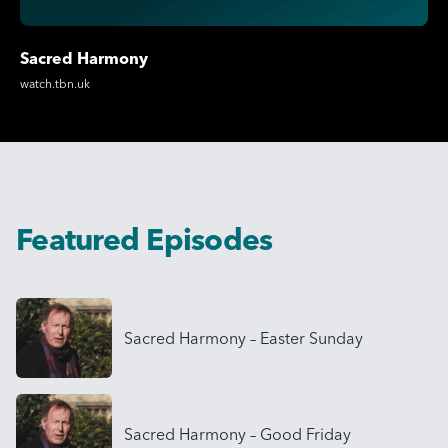
Sacred Harmony
watch.tbn.uk
Featured Episodes
Sacred Harmony – Easter Sunday
Sacred Harmony – Good Friday