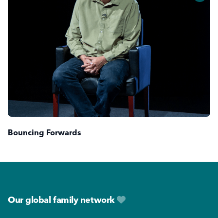
Bouncing Forwards
Footer
Our global family network