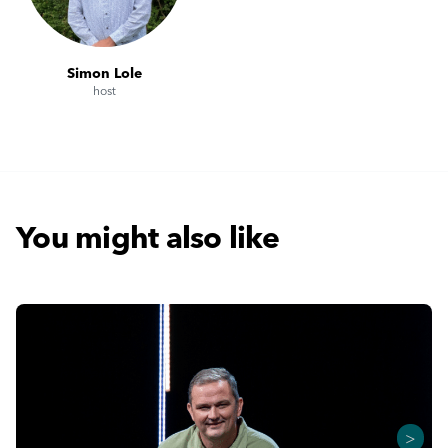
Simon Lole
host
You might also like
>