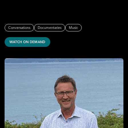
Conversations
Documentaries
Music
WATCH ON DEMAND