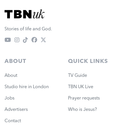
Visit TBN UK
Stories of life and God.
ABOUT
QUICK LINKS
About
TV Guide
Studio hire in London
TBN UK Live
Jobs
Prayer requests
Advertisers
Who is Jesus?
Contact