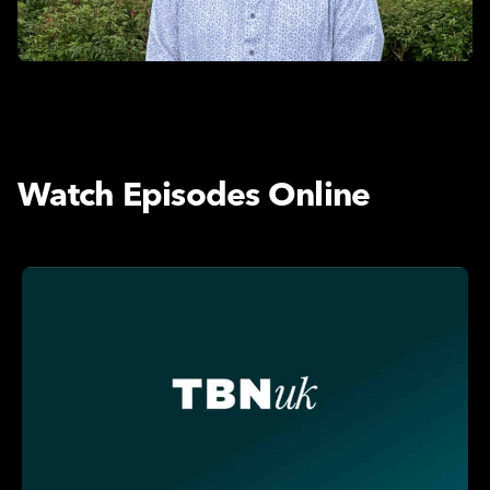
Watch Episodes Online