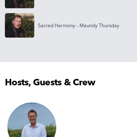
Sacred Harmony – Maundy Thursday
Hosts, Guests & Crew