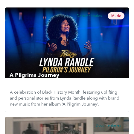
Documentaries
Music
A Pilgrims Journey
A celebration of Black History Month, featuring uplifting
and personal stories from Lynda Randle along with brand
new music from her album ‘A Pilgrim Journey’.
Documentaries