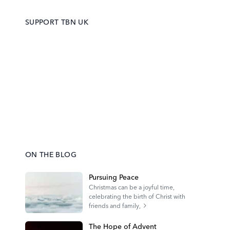
SUPPORT TBN UK
ON THE BLOG
Pursuing Peace
Christmas can be a joyful time,
celebrating the birth of Christ with
friends and family,
The Hope of Advent