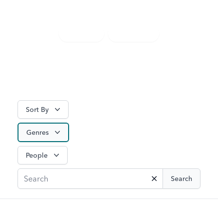
discover something new.
TV Guide
Watch Live
Sort By
Genres
People
Search