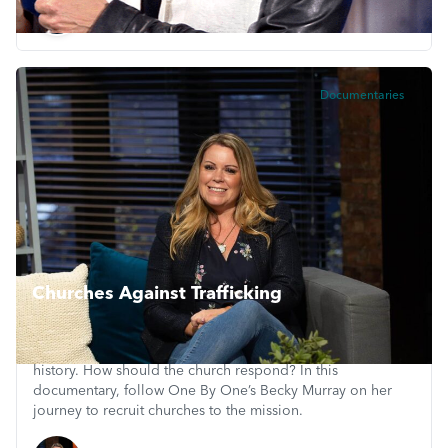
Documentaries
Churches Against Trafficking
There are more people in slavery than at any time in
history. How should the church respond? In this
documentary, follow One By One’s Becky Murray on her
journey to recruit churches to the mission.