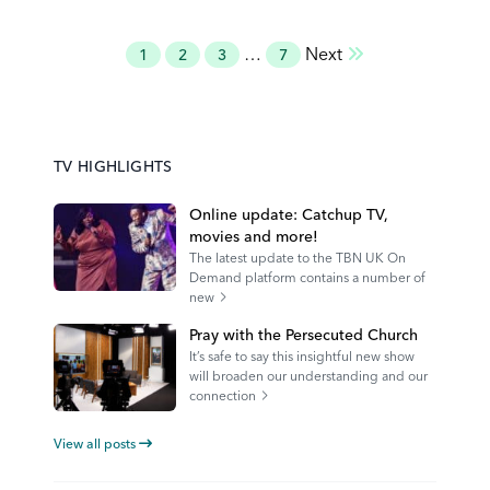
Posts
…
Next
1
2
3
7
pagination
TV HIGHLIGHTS
Online update: Catchup TV,
movies and more!
The latest update to the TBN UK On
Demand platform contains a number of
new
Pray with the Persecuted Church
It’s safe to say this insightful new show
will broaden our understanding and our
connection
View all posts