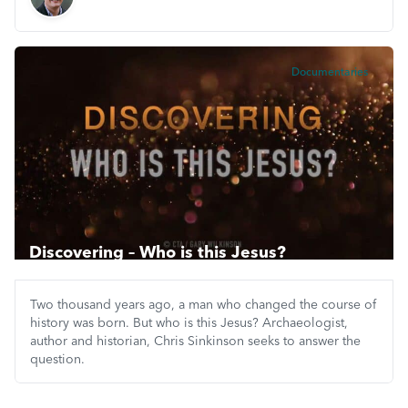
Documentaries
Discovering – Who is this Jesus?
Two thousand years ago, a man who changed the course of
history was born. But who is this Jesus? Archaeologist,
author and historian, Chris Sinkinson seeks to answer the
question.