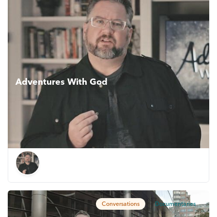
Adventures With God
An exciting new chapter in Darren Wilson’s journey, as he
wrestles with big, often controversial questions and is sure
to please anyone with even a passing interest in God or
faith.
Conversations
Documentaries