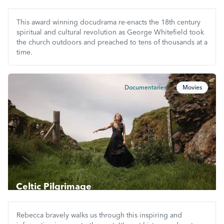
This award winning docudrama re-enacts the 18th century
spiritual and cultural revolution as George Whitefield took
the church outdoors and preached to tens of thousands at a
time.
Documentaries
Movies
Celtic Pilgrimage
Rebecca bravely walks us through this inspiring and