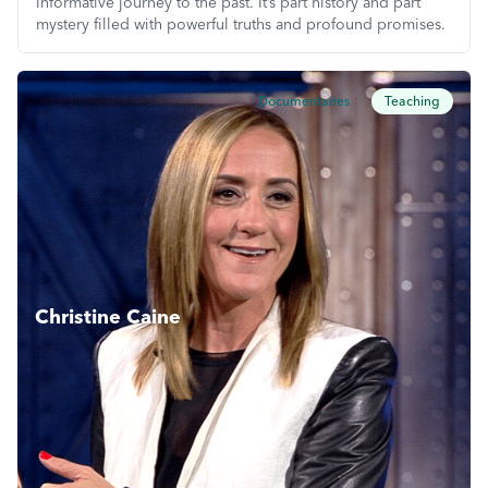
informative journey to the past. It’s part history and part
mystery filled with powerful truths and profound promises.
Documentaries
Teaching
Christine Caine
Christine Caine travels the world teaching the Gospel and
inspiring her audience to reach their God-given purpose
and potential. Join her weekly on this programme and be
inspired.