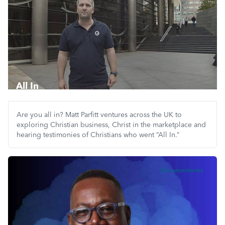
All In
Are you all in? Matt Parfitt ventures across the UK to
exploring Christian business, Christ in the marketplace and
hearing testimonies of Christians who went “All In.”
Documentaries