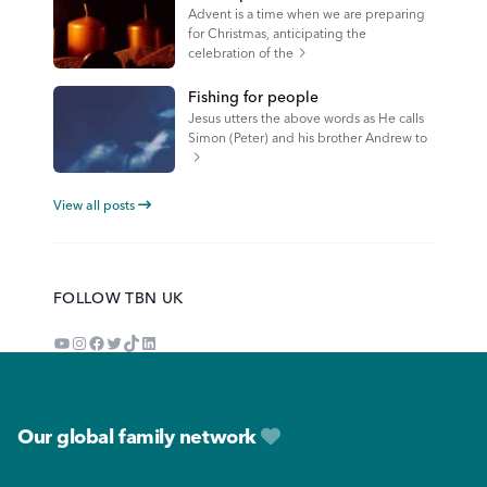
Advent is a time when we are preparing
for Christmas, anticipating the
celebration of the
Fishing for people
Jesus utters the above words as He calls
Simon (Peter) and his brother Andrew to
View all posts
FOLLOW TBN UK
YouTube
Instagram
Facebook
Twitter
TikTok
LinkedIn
Footer
Our global family network