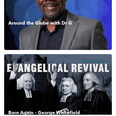
Around the Globe with Dr G
Bringing biblical history alive with teaching and revelations
from around the world.
Documentaries
Born Again – George Whitefield