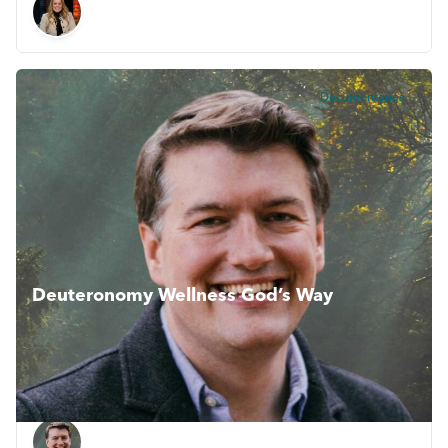
Documentaries
Deuteronomy Wellness God’s Way
This inspiring series collectively explores how the Book of
Deuteronomy shows us Gods vision for living life and
flourishing. Wellness Gods Way.