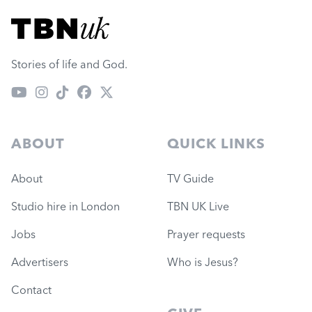
Visit TBN UK
Stories of life and God.
ABOUT
QUICK LINKS
About
TV Guide
Studio hire in London
TBN UK Live
Jobs
Prayer requests
Advertisers
Who is Jesus?
Contact