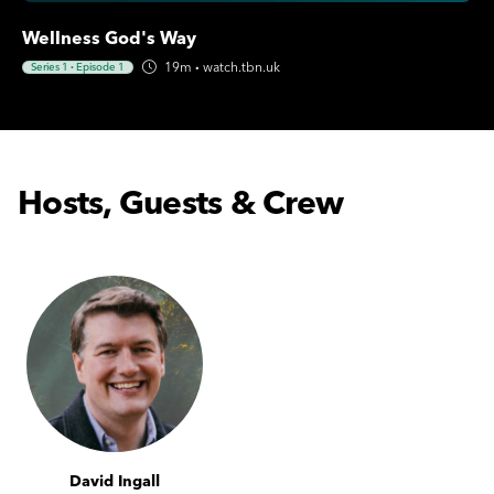
Wellness God's Way
19m
·
watch.tbn.uk
Series 1
·
Episode 1
Hosts, Guests & Crew
David Ingall