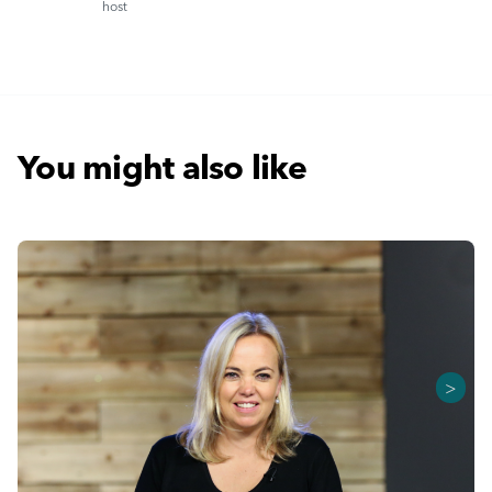
host
You might also like
>