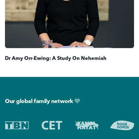
Dr Amy Orr-Ewing: A Study On Nehemiah
Footer
Our global family network