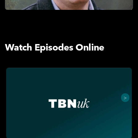
Watch Episodes Online
>