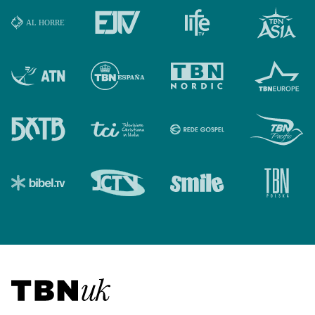
Visit TBN UK