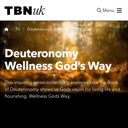
Skip
Visit TBN UK
to
Menu
content
Search
Home
TV
Deuteronomy Wellness God’s Way
Deuteronomy
Wellness God’s Way
This inspiring series collectively explores how the Book
of Deuteronomy shows us Gods vision for living life and
flourishing. Wellness Gods Way.