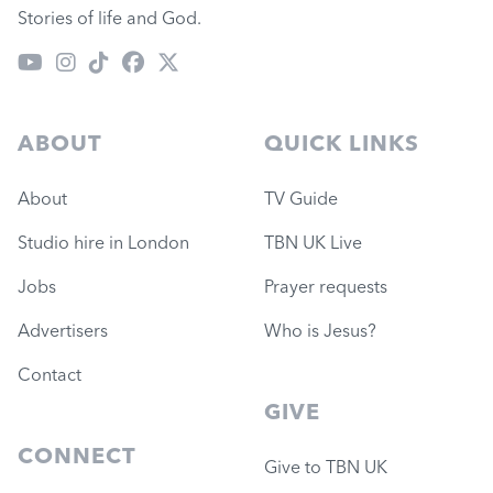
Stories of life and God.
ABOUT
QUICK LINKS
About
TV Guide
Studio hire in London
TBN UK Live
Jobs
Prayer requests
Advertisers
Who is Jesus?
Contact
GIVE
CONNECT
Give to TBN UK