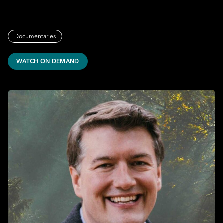
Documentaries
WATCH ON DEMAND