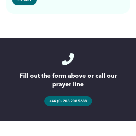
Fill out the form above or call our
prayer line
+44 (0) 208 208 5688