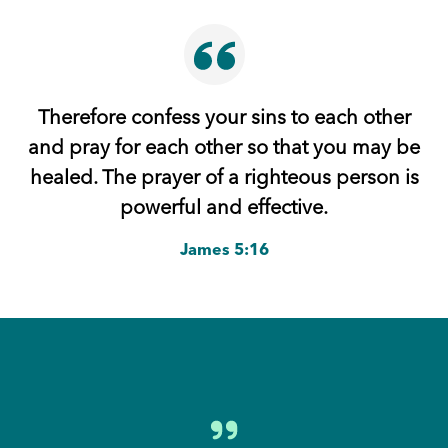
Therefore confess your sins to each other
and pray for each other so that you may be
healed. The prayer of a righteous person is
powerful and effective.
James 5:16