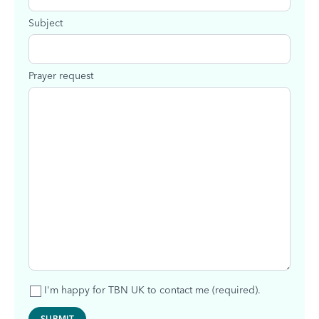
Subject
Prayer request
I'm happy for TBN UK to contact me (required).