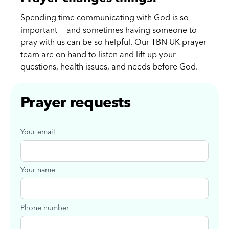
Spending time communicating with God is so
important — and sometimes having someone to
pray with us can be so helpful. Our TBN UK prayer
team are on hand to listen and lift up your
questions, health issues, and needs before God.
Prayer requests
Your email
Your name
Phone number