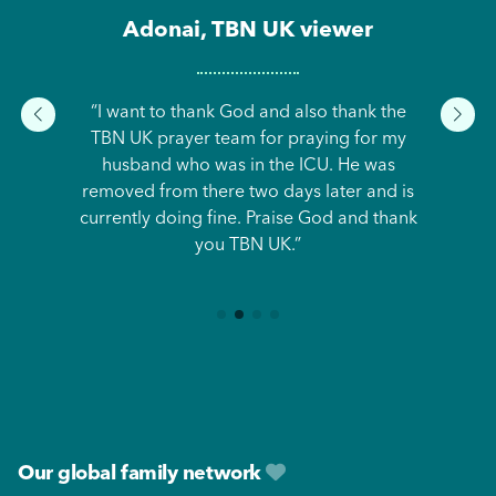
Adonai, TBN UK viewer
“I want to thank God and also thank the
TBN UK prayer team for praying for my
husband who was in the ICU. He was
removed from there two days later and is
currently doing fine. Praise God and thank
you TBN UK.”
Footer
Our global family network