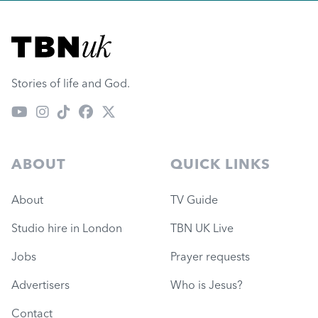
Visit TBN UK
Stories of life and God.
ABOUT
QUICK LINKS
About
TV Guide
Studio hire in London
TBN UK Live
Jobs
Prayer requests
Advertisers
Who is Jesus?
Contact