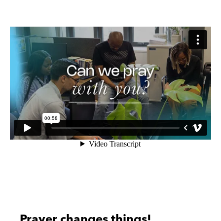
Prayer changes things!