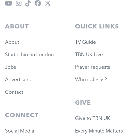
ABOUT
QUICK LINKS
About
TV Guide
Studio hire in London
TBN UK Live
Jobs
Prayer requests
Advertisers
Who is Jesus?
Contact
GIVE
CONNECT
Give to TBN UK
Social Media
Every Minute Matters