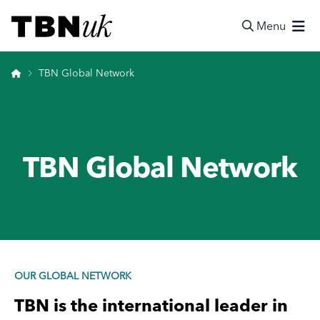
Skip
Visit TBN UK
to
Menu
content
Search
Home
TBN Global Network
TBN Global Network
OUR GLOBAL NETWORK
TBN
is the international leader in