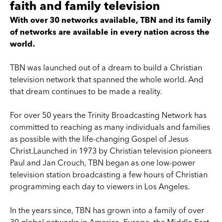
faith and family television
With over 30 networks available, TBN and its family
of networks are available in every nation across the
world.
TBN was launched out of a dream to build a Christian
television network that spanned the whole world. And
that dream continues to be made a reality.
For over 50 years the Trinity Broadcasting Network has
committed to reaching as many individuals and families
as possible with the life-changing Gospel of Jesus
Christ.Launched in 1973 by Christian television pioneers
Paul and Jan Crouch, TBN began as one low-power
television station broadcasting a few hours of Christian
programming each day to viewers in Los Angeles.
In the years since, TBN has grown into a family of over