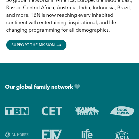
30 global networks in America, Europe, the Middle East,
Russia, Central Africa, Australia, India, Indonesia, Brazil,
and more. TBN is now reaching every inhabited
continent with entertaining, inspirational, and life-
changing programming for all demographics.
SUPPORT THE MISSION
Footer
Our global family network