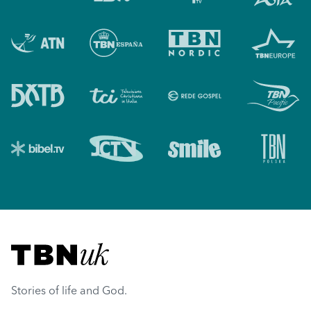
Visit TBN UK
Stories of life and God.