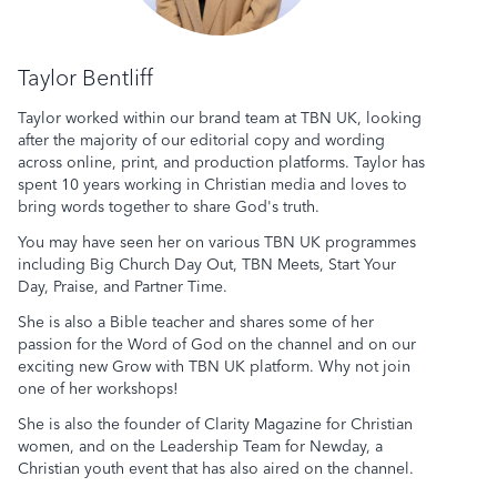
Taylor Bentliff
Taylor worked within our brand team at TBN UK, looking
after the majority of our editorial copy and wording
across online, print, and production platforms. Taylor has
spent 10 years working in Christian media and loves to
bring words together to share God's truth.
You may have seen her on various TBN UK programmes
including Big Church Day Out, TBN Meets,
Start Your
Day
, Praise, and Partner Time.
She is also a Bible teacher and shares some of her
passion for the Word of God on the channel and on our
exciting new
Grow with TBN UK
platform. Why not join
one of her workshops!
She is also the founder of Clarity Magazine for Christian
women, and on the Leadership Team for Newday, a
Christian youth event that has also aired on the channel.