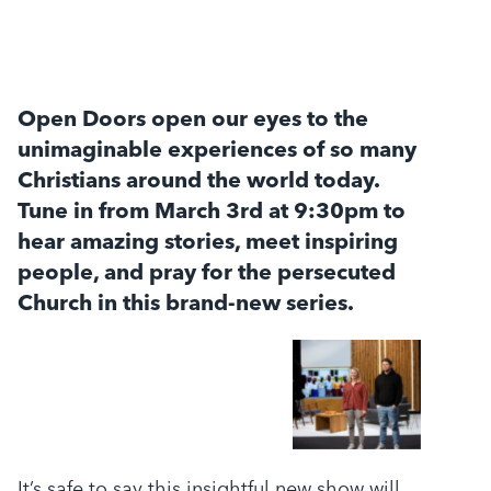
Open Doors open our eyes to the
unimaginable experiences of so many
Christians around the world today.
Tune in from March 3rd at 9:30pm to
hear amazing stories, meet inspiring
people, and pray for the persecuted
Church in this brand-new series.
It’s safe to say this insightful new show will