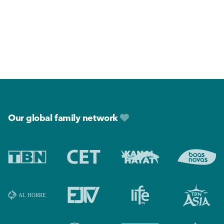
Footer
Our global family network