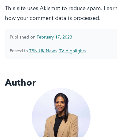
This site uses Akismet to reduce spam.
Learn
how your comment data is processed.
Published on
February 17, 2023
Posted in
TBN UK News
,
TV Highlights
Author
Taylor Bentliff