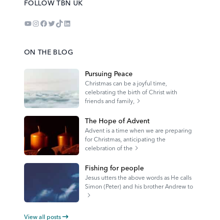
FOLLOW TBN UK
YouTube
Instagram
Facebook
Twitter
TikTok
LinkedIn
ON THE BLOG
Pursuing Peace
Christmas can be a joyful time,
celebrating the birth of Christ with
friends and family,
The Hope of Advent
Advent is a time when we are preparing
for Christmas, anticipating the
celebration of the
Fishing for people
Jesus utters the above words as He calls
Simon (Peter) and his brother Andrew to
View all posts