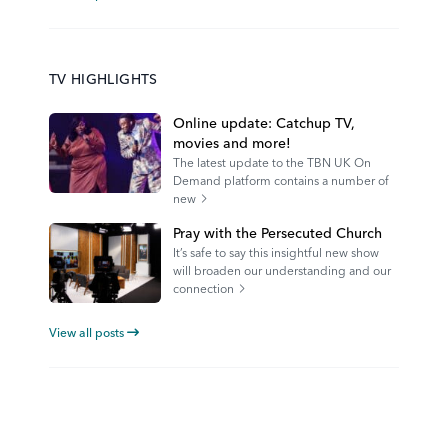
TV HIGHLIGHTS
Online update: Catchup TV,
movies and more!
The latest update to the TBN UK On
Demand platform contains a number of
new
Pray with the Persecuted Church
It’s safe to say this insightful new show
will broaden our understanding and our
connection
View all posts