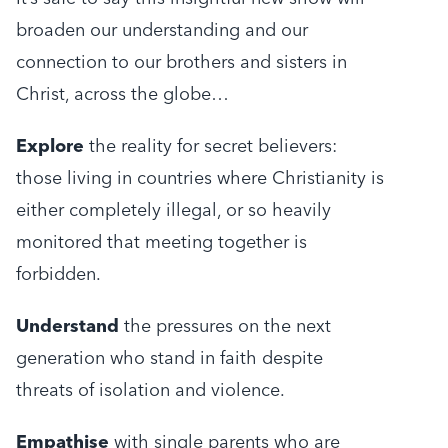
broaden our understanding and our
connection to our brothers and sisters in
Christ, across the globe…
Explore
the reality for secret believers:
those living in countries where Christianity is
either completely illegal, or so heavily
monitored that meeting together is
forbidden.
Understand
the pressures on the next
generation who stand in faith despite
threats of isolation and violence.
Empathise
with single parents who are