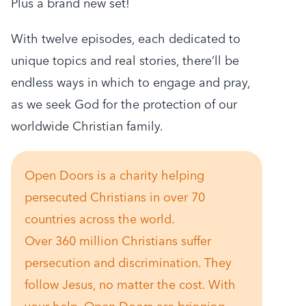
Plus a brand new set!
With twelve episodes, each dedicated to
unique topics and real stories, there’ll be
endless ways in which to engage and pray,
as we seek God for the protection of our
worldwide Christian family.
Open Doors is a charity helping
persecuted Christians in over 70
countries across the world.
Over 360 million Christians suffer
persecution and discrimination. They
follow Jesus, no matter the cost. With