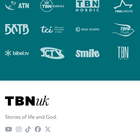
Visit TBN UK
Stories of life and God.