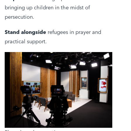
bringing up children in the midst of
persecution.
Stand alongside
refugees in prayer and
practical support.