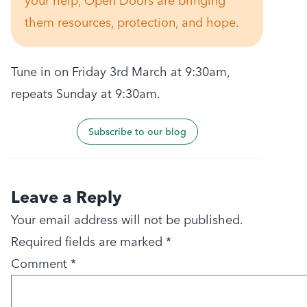
your help, Open Doors are bringing
them resources, protection, and hope.
Tune in on Friday 3rd March at 9:30am,
repeats Sunday at 9:30am.
Subscribe to our blog
Leave a Reply
Your email address will not be published.
Required fields are marked
*
Comment
*