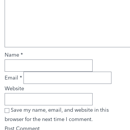
Name
*
Email
*
Website
Save my name, email, and website in this
browser for the next time I comment.