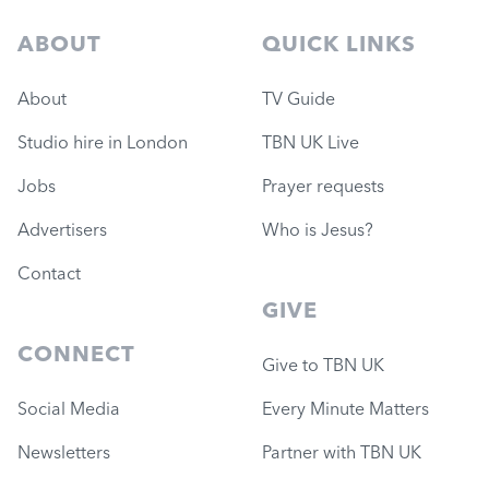
ABOUT
QUICK LINKS
About
TV Guide
Studio hire in London
TBN UK Live
Jobs
Prayer requests
Advertisers
Who is Jesus?
Contact
GIVE
CONNECT
Give to TBN UK
Social Media
Every Minute Matters
Newsletters
Partner with TBN UK