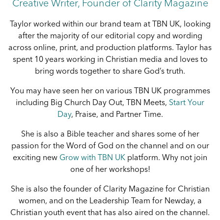
Creative Writer, Founder of Clarity Magazine
Taylor worked within our brand team at TBN UK, looking
after the majority of our editorial copy and wording
across online, print, and production platforms. Taylor has
spent 10 years working in Christian media and loves to
bring words together to share God’s truth.
You may have seen her on various TBN UK programmes
including Big Church Day Out, TBN Meets,
Start Your
Day
, Praise, and Partner Time.
She is also a Bible teacher and shares some of her
passion for the Word of God on the channel and on our
exciting new
Grow with TBN UK
platform. Why not join
one of her workshops!
She is also the founder of Clarity Magazine for Christian
women, and on the Leadership Team for Newday, a
Christian youth event that has also aired on the channel.