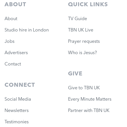
ABOUT
QUICK LINKS
About
TV Guide
Studio hire in London
TBN UK Live
Jobs
Prayer requests
Advertisers
Who is Jesus?
Contact
GIVE
CONNECT
Give to TBN UK
Social Media
Every Minute Matters
Newsletters
Partner with TBN UK
Testimonies