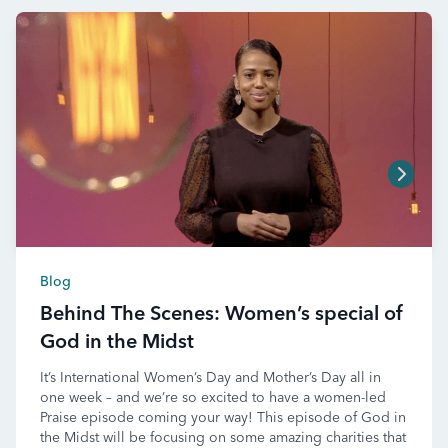
Blog
Behind The Scenes: Women’s special of
God in the Midst
It’s International Women’s Day and Mother’s Day all in
one week – and we’re so excited to have a women-led
Praise episode coming your way! This episode of God in
the Midst will be focusing on some amazing charities that