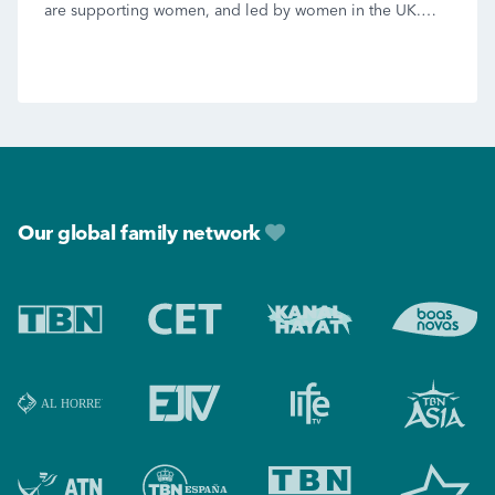
are supporting women, and led by women in the UK.
We’ll also have Lucy Grimble […]
Footer
Our global family network