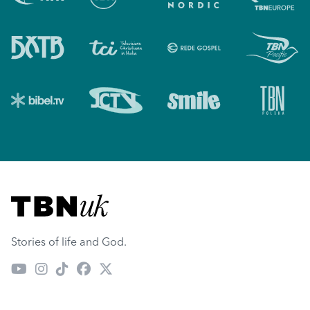
Visit TBN UK
Stories of life and God.