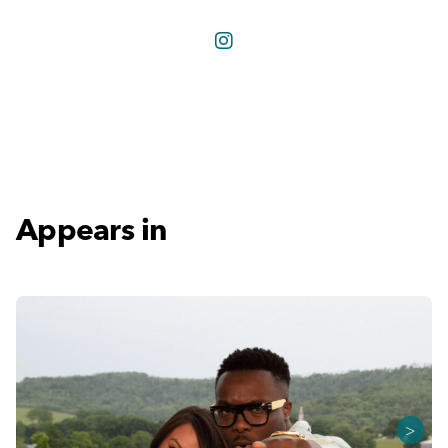
Appears in
>