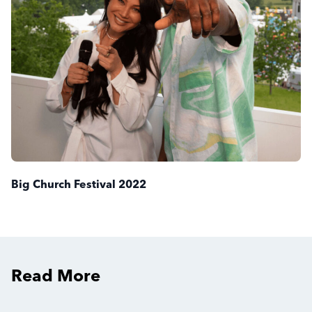
Big Church Festival 2022
Read More