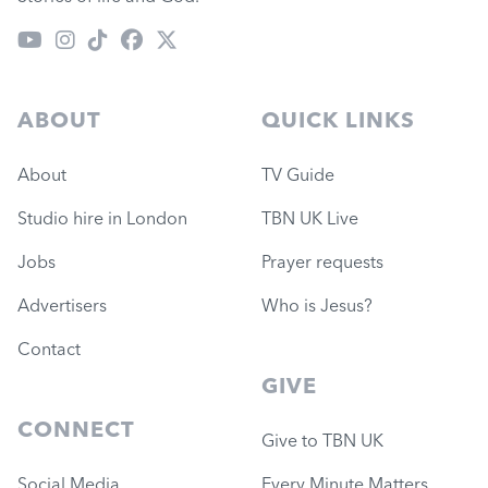
ABOUT
QUICK LINKS
About
TV Guide
Studio hire in London
TBN UK Live
Jobs
Prayer requests
Advertisers
Who is Jesus?
Contact
GIVE
CONNECT
Give to TBN UK
Social Media
Every Minute Matters