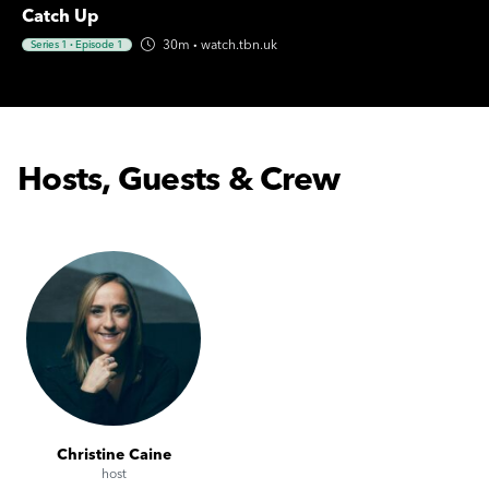
Catch Up
30m
·
watch.tbn.uk
Series 1
·
Episode 1
Hosts, Guests & Crew
Christine Caine
host