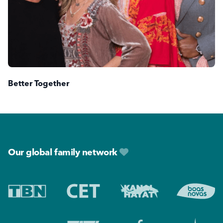
Better Together
Footer
Our global family network