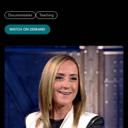
Documentaries
Teaching
WATCH ON DEMAND