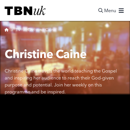
Skip
Visit TBN UK
to
Menu
content
Search
Home
TV
Christine Caine
Christine Caine
Christine Caine travels the world teaching the Gospel
and inspiring her audience to reach their God-given
purpose and potential. Join her weekly on this
programme and be inspired.