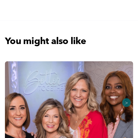
You might also like
>