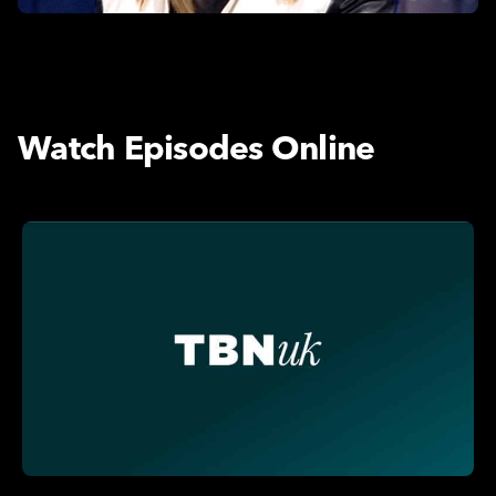
Watch Episodes Online