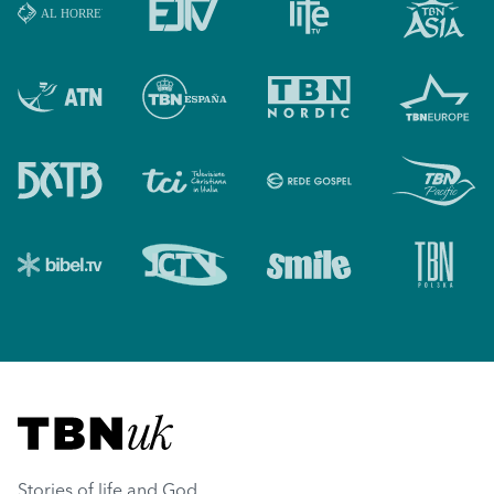
Visit TBN UK
Stories of life and God.