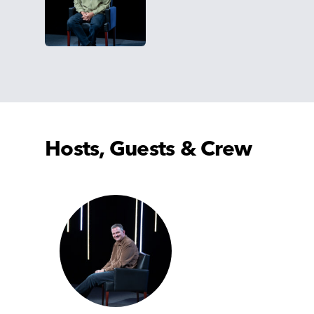
Hosts, Guests & Crew