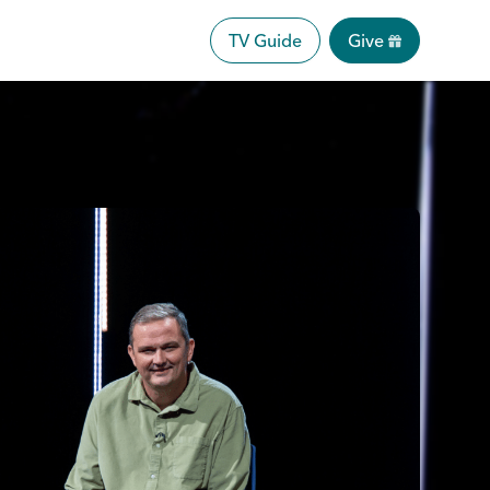
TV Guide
Give