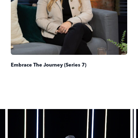
Embrace The Journey (Series 7)