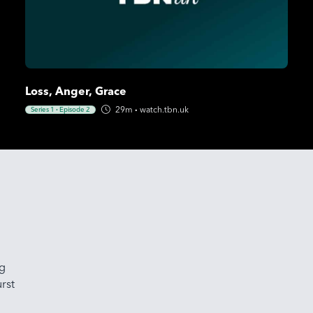
Loss, Anger, Grace
29m
·
watch.tbn.uk
Series 1
·
Episode 2
ng
rst