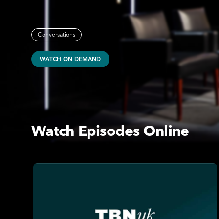
Conversations
WATCH ON DEMAND
Watch Episodes Online