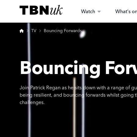
Skip
Visit TBN UK
to
Watch
What's o
content
Home
TV
Bouncing Forwards
Bouncing For
Join Patrick Regan as he sits down with a range of g
being resilient, and bouncing forwards whilst going 
challenges.