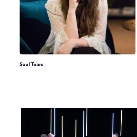
Soul Tears