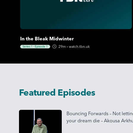
In the Bleak Midwinter
29m
·
watch.tbn.uk
Series 1
·
Episode 1
Featured Episodes
Bouncing Forwards – Not letti
your dream die – Akousa Arkhu