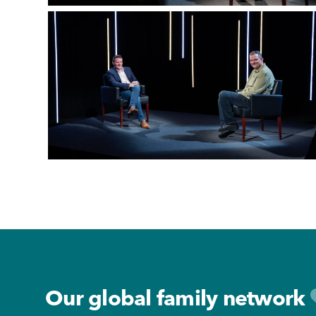
Footer
Our global family network