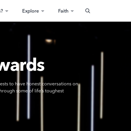
n?
Explore
Faith
Search
wards
uests to have honest conversations on
through some of life’s toughest