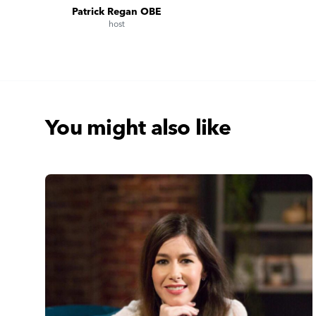
Patrick Regan OBE
host
You might also like