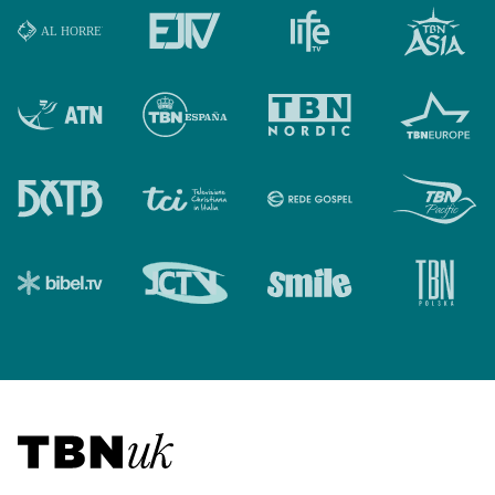
Visit TBN UK