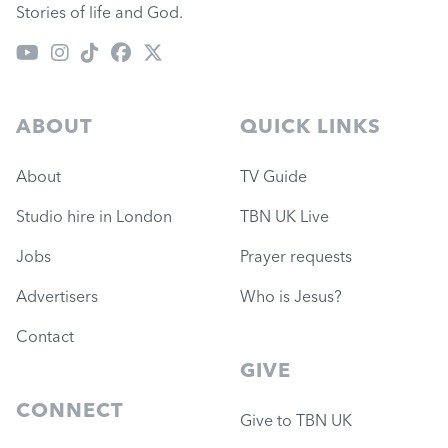
Stories of life and God.
ABOUT
QUICK LINKS
About
TV Guide
Studio hire in London
TBN UK Live
Jobs
Prayer requests
Advertisers
Who is Jesus?
Contact
GIVE
CONNECT
Give to TBN UK