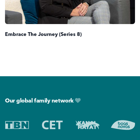
Embrace The Journey (Series 8)
Footer
Our global family network