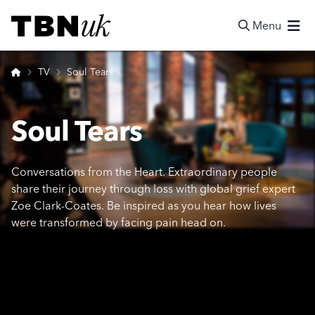
Skip
Visit TBN UK
to
Menu
content
Search
Home
TV
Soul Tears
Soul Tears
Conversations from the Heart. Extraordinary people
share their journey through loss with global grief expert
Zoe Clark-Coates. Be inspired as you hear how lives
were transformed by facing pain head on.