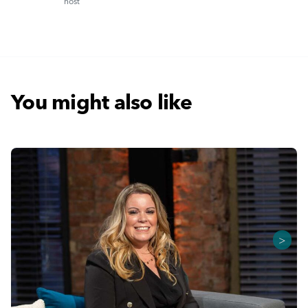
host
You might also like
>