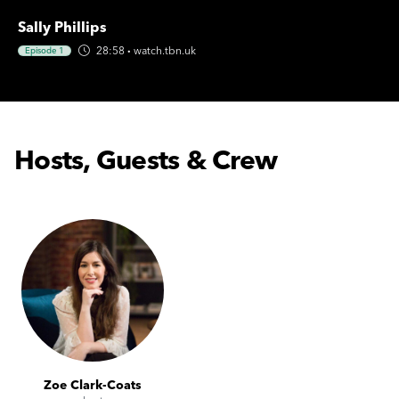
Sally Phillips
28:58
·
watch.tbn.uk
Episode 1
Hosts, Guests & Crew
Zoe Clark-Coats