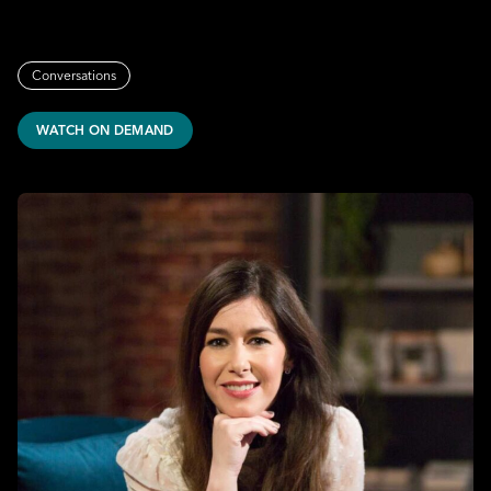
Conversations
WATCH ON DEMAND