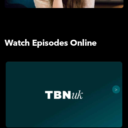
Watch Episodes Online
>