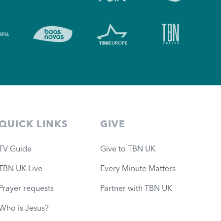
QUICK LINKS
GIVE
TV Guide
Give to TBN UK
TBN UK Live
Every Minute Matters
Prayer requests
Partner with TBN UK
Who is Jesus?