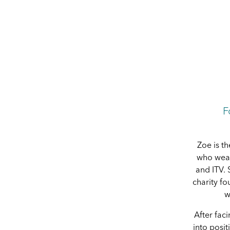
F
Zoe is th
who wear
and ITV. 
charity f
w
After fac
into posit