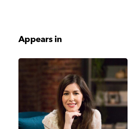
Appears in