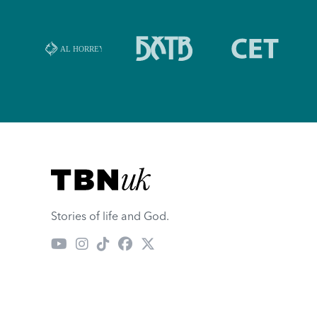
Visit TBN UK
Stories of life and God.