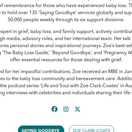
 of remembrance for those who have experienced baby loss. Th
 to hold over 135 ‘Saying Goodbye’ services globally and sup
50,000 people weekly through its six support divisions.
xpert in grief, baby loss, and family support, actively contribu
ugh media, advisory roles, and her international team. Her talk
ores personal stories and inspirational journeys. Zoe’s best-se
g ‘The Baby Loss Guide,’ ‘Beyond Goodbye,’ and ‘Pregnancy Aft
offer essential resources for those dealing with grief.
d for her impactful contributions, Zoe received an MBE in Jun
ces to the baby loss community and bereavement care. Additio
the podcast series ‘Life and Soul with Zoe Clark-Coates’ in Au
ng interviews with celebrities and individuals sharing their life 
SAYING GOODBYE
ZOE CLARK-COATS