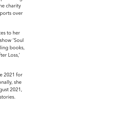
e charity
ports over
tes to her
 show ‘Soul
lling books,
er Loss,’
e 2021 for
nally, she
gust 2021,
stories.