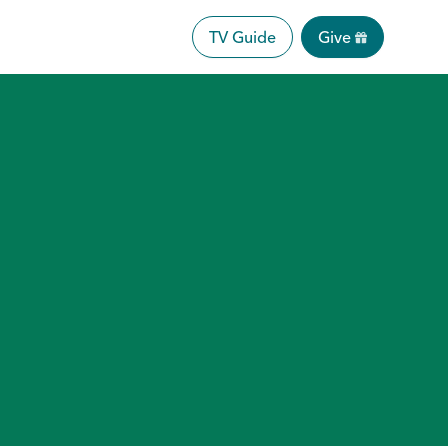
TV Guide
Give