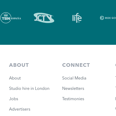
ABOUT
CONNECT
About
Social Media
Studio hire in London
Newsletters
Jobs
Testimonies
Advertisers