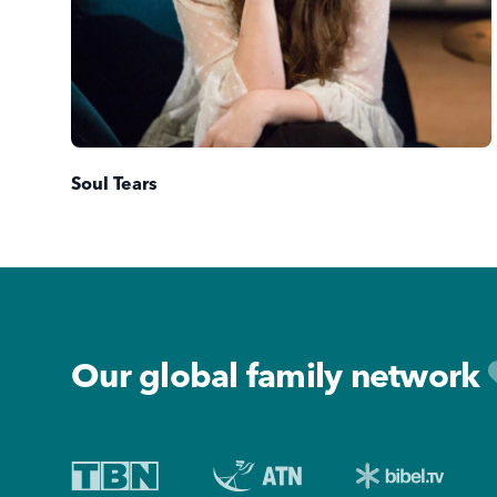
Soul Tears
Footer
Our global family network