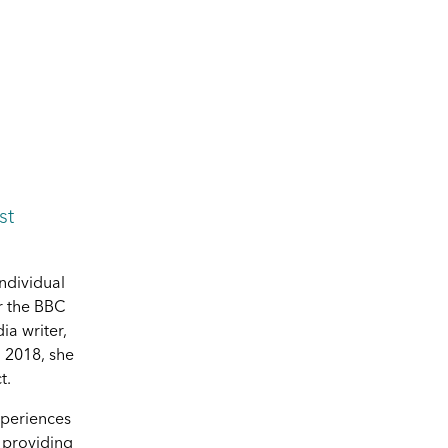
st
individual
r the BBC
ia writer,
 2018, she
t.
xperiences
y providing