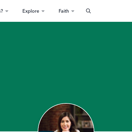
n?
Explore
Faith
Search