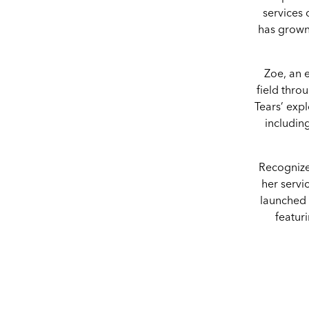
services
has grown
Zoe, an e
field thro
Tears’ expl
includin
Recognize
her servi
launched 
featuri