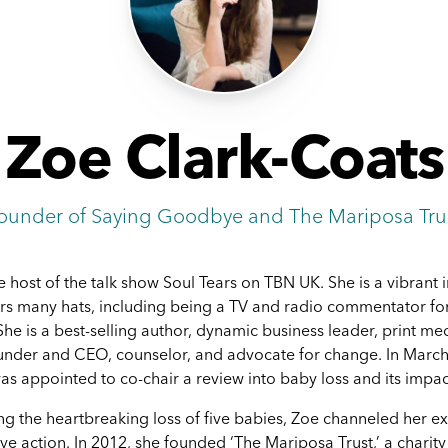
Zoe Clark-Coats
ounder of Saying Goodbye and The Mariposa Tru
e host of the talk show Soul Tears on TBN UK. She is a vibrant 
s many hats, including being a TV and radio commentator fo
She is a best-selling author, dynamic business leader, print med
ounder and CEO, counselor, and advocate for change. In March
as appointed to co-chair a review into baby loss and its impac
ing the heartbreaking loss of five babies, Zoe channeled her e
ive action. In 2012, she founded ‘The Mariposa Trust,’ a charit