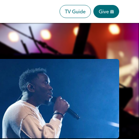
TV Guide
Give