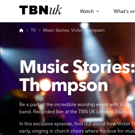
Skip
Visit TBN UK
to
Watch
What's o
content
Home
TV
Music Stories: Victor Thompson
Music Stories:
Thompson
Be a part of the incredible worship event with Vic
band. Recorded live at the TBN UK London Studios.
In this exclusive episode, find out about how Victor
early, singing in church choirs where his love for m