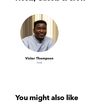
Victor Thompson
host
You might also like