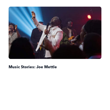
Music Stories: Joe Mettle