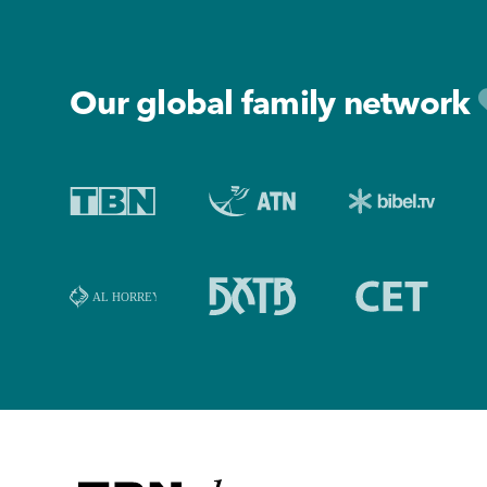
Footer
Our global family network