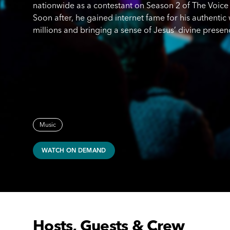
nationwide as a contestant on Season 2 of The Voice 
Soon after, he gained internet fame for his authenti
millions and bringing a sense of Jesus’ divine prese
Music
WATCH ON DEMAND
Hosts, Guests & Crew