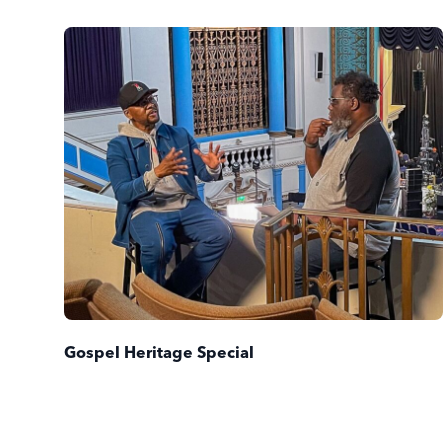
Gospel Heritage Special