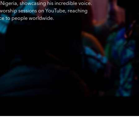
Nigeria, showcasing his incredible voice.
c worship sessions on YouTube, reaching
nce to people worldwide.