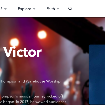
n?
Explore
Faith
Search
 Victor
tor Thompson and Warehouse Worship
 Thompson’s musical journey kicked off
usic began. In 2017, he wowed audiences