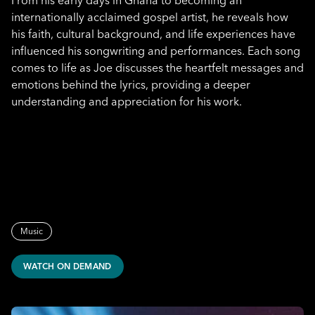
From his early days in Ghana to becoming an
internationally acclaimed gospel artist, he reveals how
his faith, cultural background, and life experiences have
influenced his songwriting and performances. Each song
comes to life as Joe discusses the heartfelt messages and
emotions behind the lyrics, providing a deeper
understanding and appreciation for his work.
Music
WATCH ON DEMAND