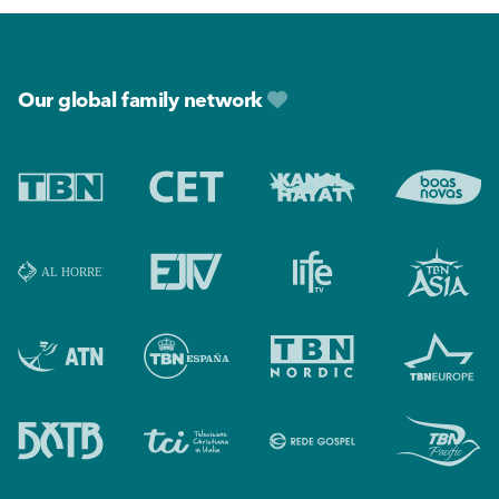
Footer
Our global family network