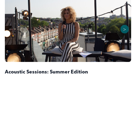
>
Acoustic Sessions: Summer Edition