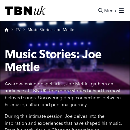
Skip
Visit TBN UK
to
Menu
content
Search
Home
TV
Music Stories: Joe Mettle
Music Stories: Joe
Mettle
Award-winning gospel artist, Joe Mettle, gathers an
audience at TBN UK, to explore stories behind his most
beloved songs. Uncovering deep connections between
his music, culture and personal journey.
During this intimate session, Joe delves into the
inspiration and experiences that have shaped his music.