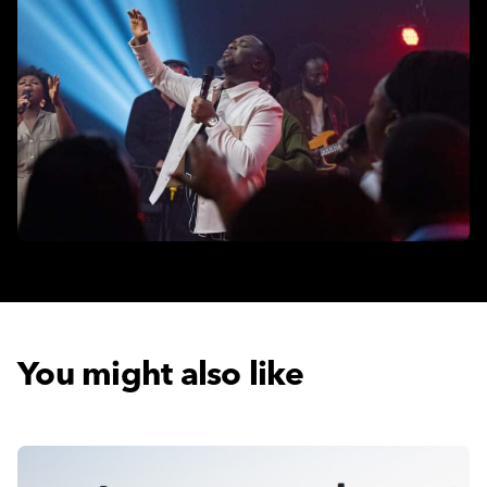
You might also like