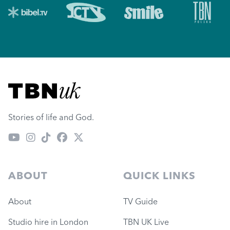
Visit TBN UK
Stories of life and God.
ABOUT
QUICK LINKS
About
TV Guide
Studio hire in London
TBN UK Live