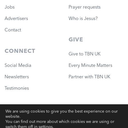
Jobs
Prayer requests
Advertisers
Who is Jesus?
Contact
GIVE
CONNECT
Give to TBN UK
Social Media
Every Minute Matters
Newsletters
Partner with TBN UK
Testimonies
We are using cookies to give you the best experience on our
website.
© 2026 Governance Ministries
—
TBN UK (Charity #1051780)
You can find out more about which cookies we are using or
switch them off in
settings
.