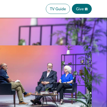
TV Guide
Give