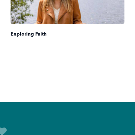
Exploring Faith