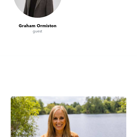
Graham Ormiston
guest