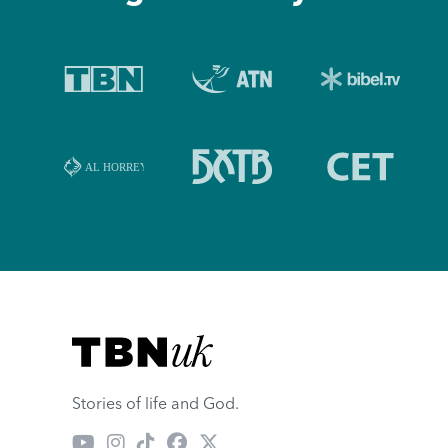
Visit TBN UK
Stories of life and God.