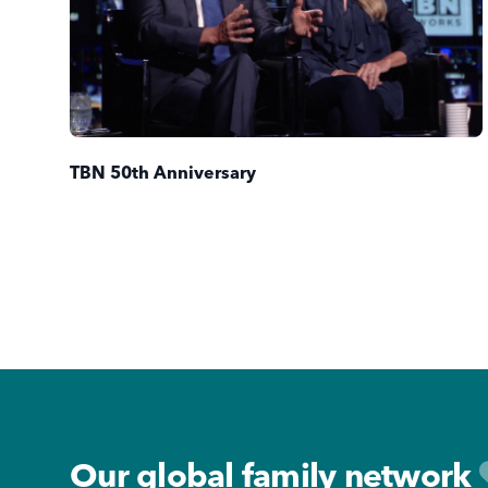
TBN 50th Anniversary
Footer
Our global family network