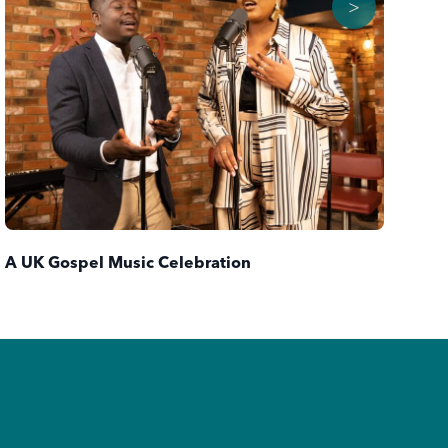
>
Ba
A UK Gospel Music Celebration