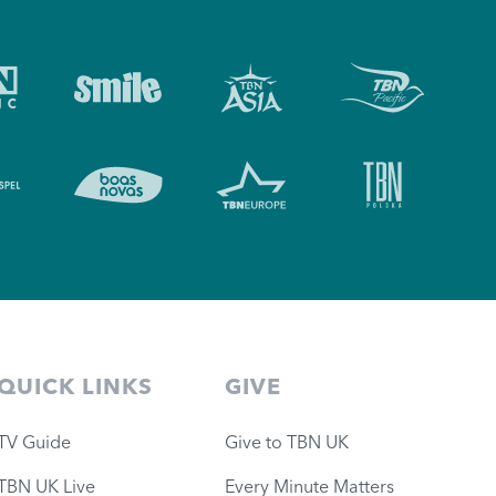
QUICK LINKS
GIVE
TV Guide
Give to TBN UK
TBN UK Live
Every Minute Matters