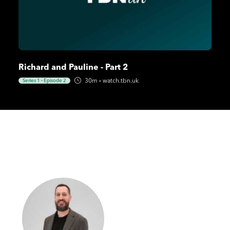
Richard and Pauline - Part 2
30m
·
watch.tbn.uk
Series 1
·
Episode 2