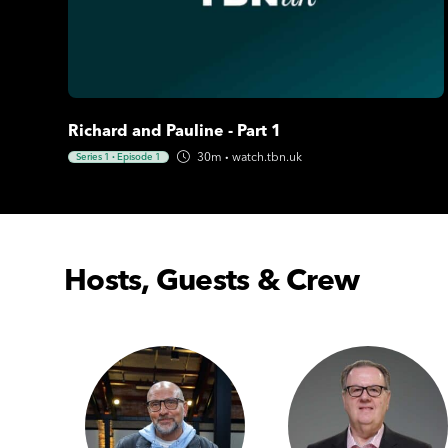
Richard and Pauline - Part 1
30m
·
watch.tbn.uk
Series 1
·
Episode 1
Hosts, Guests & Crew