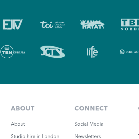
ABOUT
CONNECT
About
Social Media
Studio hire in London
Newsletters