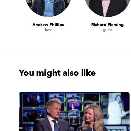
Andrew Phillips
Richard Fleming
host
guest
You might also like