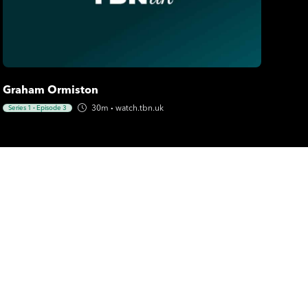
Graham Ormiston
30m
·
watch.tbn.uk
Series 1
·
Episode 3