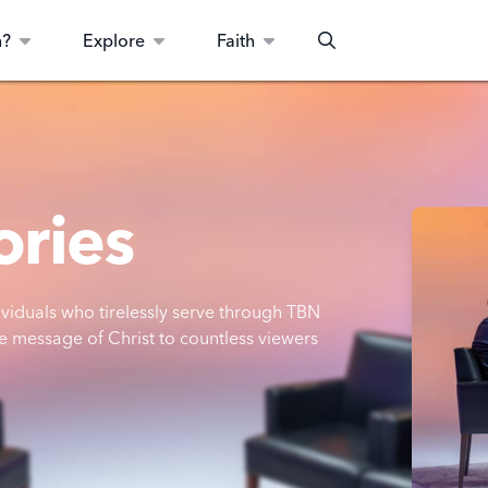
n?
Explore
Faith
Search
ories
dividuals who tirelessly serve through TBN
e message of Christ to countless viewers