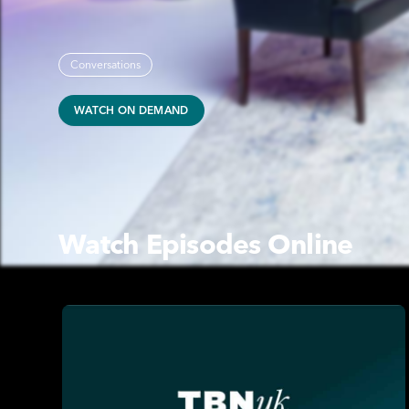
Conversations
WATCH ON DEMAND
Watch Episodes Online