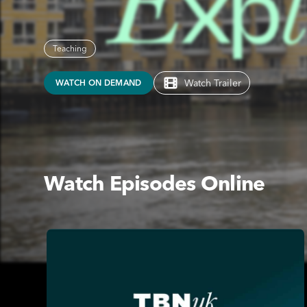
Teaching
Watch Trailer
WATCH ON DEMAND
Watch Episodes Online