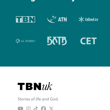
Visit TBN UK
Stories of life and God.