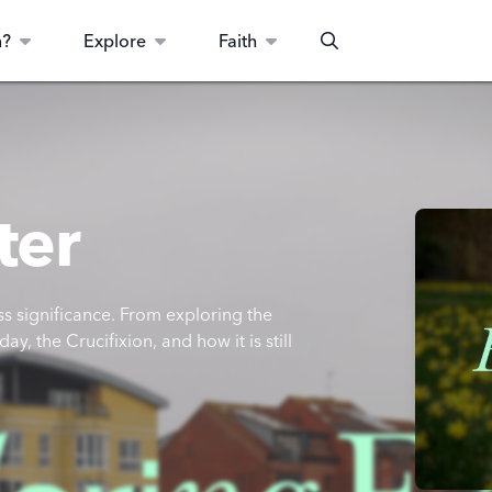
n?
Explore
Faith
Search
ter
s significance. From exploring the
y, the Crucifixion, and how it is still