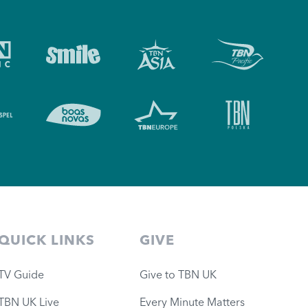
QUICK LINKS
GIVE
TV Guide
Give to TBN UK
TBN UK Live
Every Minute Matters