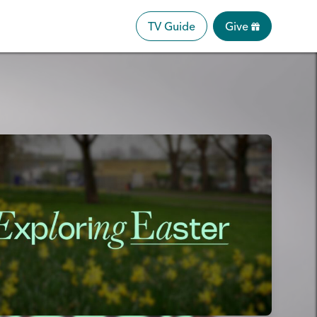
TV Guide
Give