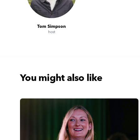
Tom Simpson
host
You might also like