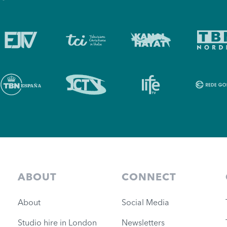
ABOUT
CONNECT
About
Social Media
Studio hire in London
Newsletters