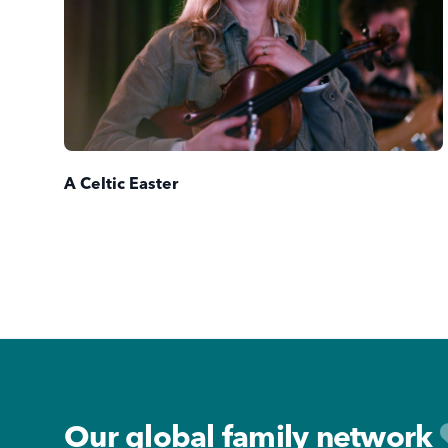
A Celtic Easter
Footer
Our global family network