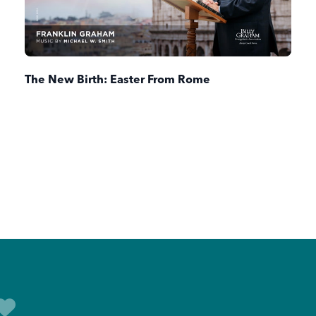
The New Birth: Easter From Rome