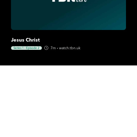
Jesus Christ
7m
·
watch.tbn.uk
Series 1
·
Episode 2