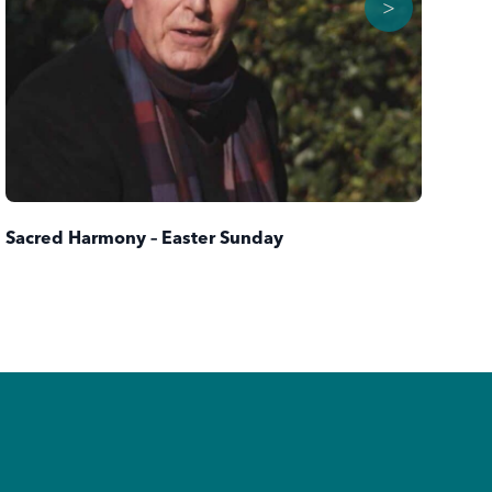
>
Sacred Harmony – Easter Sunday
Th