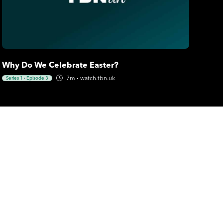
Why Do We Celebrate Easter?
7m
·
watch.tbn.uk
Series 1
·
Episode 3