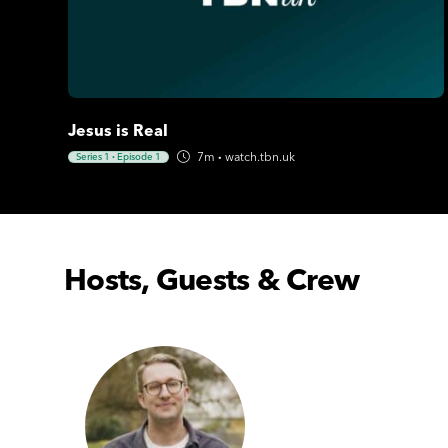
Jesus is Real
7m
·
watch.tbn.uk
Series 1
·
Episode 1
Hosts, Guests & Crew