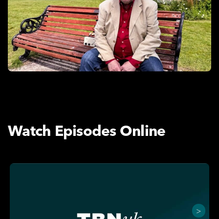
Watch Episodes Online
>