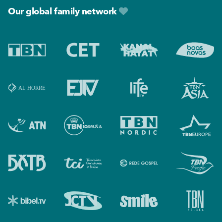
Our global family network