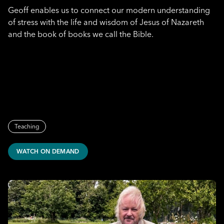
Geoff enables us to connect our modern understanding
of stress with the life and wisdom of Jesus of Nazareth
and the book of books we call the Bible.
Teaching
WATCH ON DEMAND