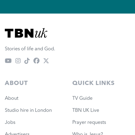
Visit TBN UK
Stories of life and God.
ABOUT
QUICK LINKS
About
TV Guide
Studio hire in London
TBN UK Live
Jobs
Prayer requests
Advertisers
Who is Jesus?