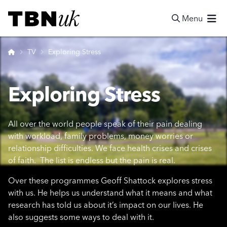
Skip
Visit TBN UK
to
Menu
content
Search
Home
TV
Exploring Stress
Exploring Stress
All over the world people speak of their pain dealing
with workload, family problems, money worries or
relationship difficulties. We face health crises and crises
of faith. The list is endless but the pain is real.
Over these programmes Geoff Shattock explores stress
with us. He helps us understand what it means and what
research has told us about it’s impact on our lives. He
also suggests some ways to deal with it.