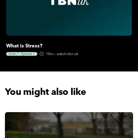
What is Stress?
10m
·
watch.tbn.uk
Series 1
·
Episode 1
You might also like