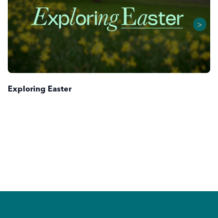
>
Exploring Easter
Footer