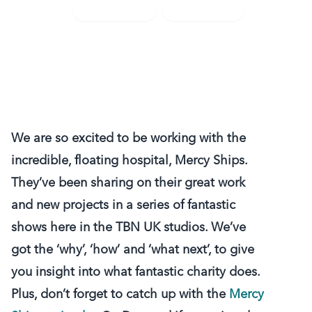
TBN UK News
TV Highlights
We are so excited to be working with the
incredible, floating hospital, Mercy Ships.
They’ve been sharing on their great work
and new projects in a series of fantastic
shows here in the TBN UK studios. We’ve
got the ‘why’, ‘how’ and ‘what next’, to give
you insight into what fantastic charity does.
Plus, don’t forget to catch up with the
Mercy