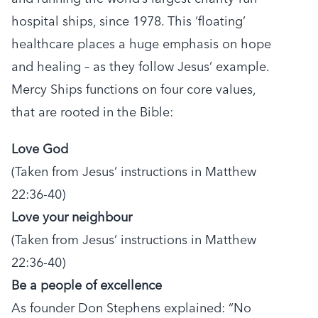
hospital ships, since 1978. This ‘floating’
healthcare places a huge emphasis on hope
and healing – as they follow Jesus’ example.
Mercy Ships functions on four core values,
that are rooted in the Bible:
Love God
(Taken from Jesus’ instructions in Matthew
22:36-40)
Love your neighbour
(Taken from Jesus’ instructions in Matthew
22:36-40)
Be a people of excellence
As founder Don Stephens explained: “No