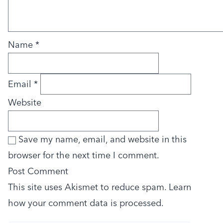
Name
*
Email
*
Website
Save my name, email, and website in this
browser for the next time I comment.
This site uses Akismet to reduce spam.
Learn
how your comment data is processed.