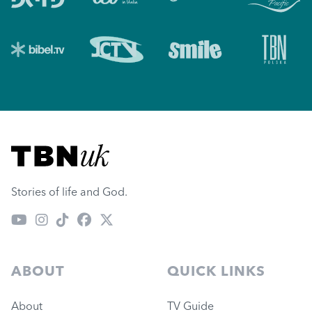
Visit TBN UK
Stories of life and God.
ABOUT
QUICK LINKS
About
TV Guide