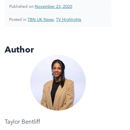
Published on
November 23, 2020
Posted in
TBN UK News
,
TV Highlights
Author
Taylor Bentliff
Taylor Bentliff