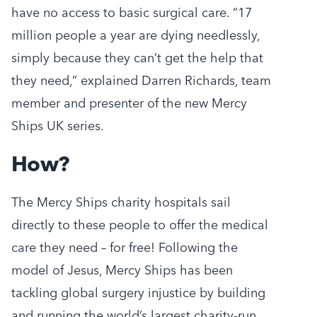
have no access to basic surgical care. “17
million people a year are dying needlessly,
simply because they can’t get the help that
they need,” explained Darren Richards, team
member and presenter of the new Mercy
Ships UK series.
How?
The Mercy Ships charity hospitals sail
directly to these people to offer the medical
care they need – for free! Following the
model of Jesus, Mercy Ships has been
tackling global surgery injustice by building
and running the world’s largest charity-run