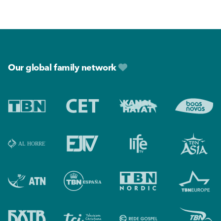
Footer
Our global family network