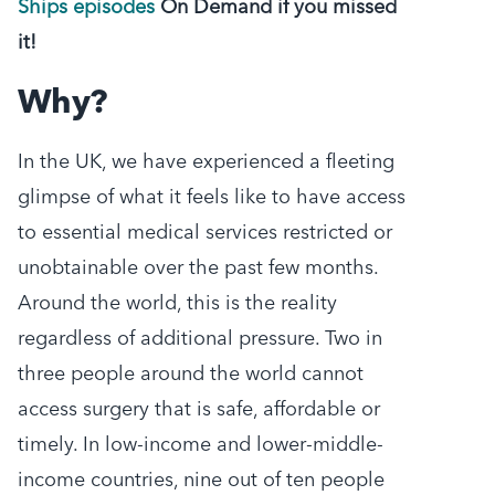
Ships episodes
On Demand if you missed
it!
Why?
In the UK, we have experienced a fleeting
glimpse of what it feels like to have access
to essential medical services restricted or
unobtainable over the past few months.
Around the world, this is the reality
regardless of additional pressure. Two in
three people around the world cannot
access surgery that is safe, affordable or
timely. In low-income and lower-middle-
income countries, nine out of ten people