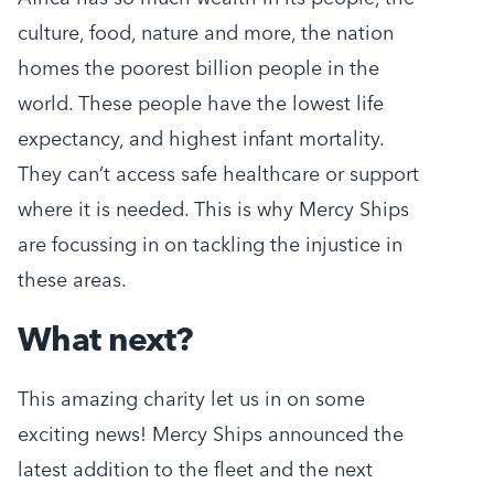
culture, food, nature and more, the nation
homes the poorest billion people in the
world. These people have the lowest life
expectancy, and highest infant mortality.
They can’t access safe healthcare or support
where it is needed. This is why Mercy Ships
are focussing in on tackling the injustice in
these areas.
What next?
This amazing charity let us in on some
exciting news! Mercy Ships announced the
latest addition to the fleet and the next