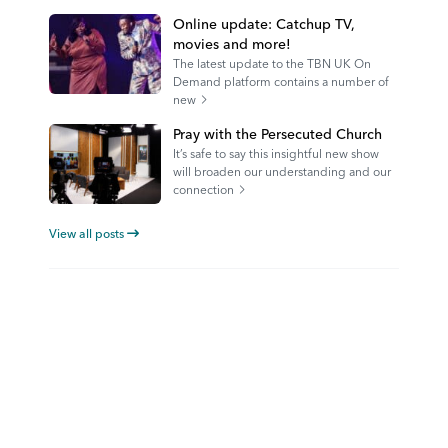
Online update: Catchup TV,
movies and more!
The latest update to the TBN UK On
Demand platform contains a number of
new
Pray with the Persecuted Church
It’s safe to say this insightful new show
will broaden our understanding and our
connection
View all posts