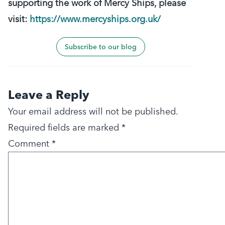
supporting the work of Mercy Ships, please
visit:
https://www.mercyships.org.uk/
Subscribe to our blog
Leave a Reply
Your email address will not be published.
Required fields are marked
*
Comment
*