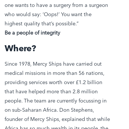
one wants to have a surgery from a surgeon
who would say: ‘Oops!’ You want the
highest quality that’s possible.”
Be a people of integrity
Where?
Since 1978, Mercy Ships have carried out
medical missions in more than 56 nations,
providing services worth over £1.2 billion
that have helped more than 2.8 million
people. The team are currently focussing in
on sub-Saharan Africa. Don Stephens,
founder of Mercy Ships, explained that while
Africa has so much wealth in its people, the