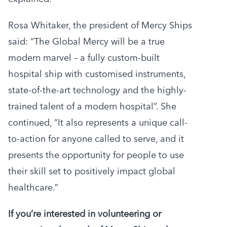
Rosa Whitaker, the president of Mercy Ships
said: “The Global Mercy will be a true
modern marvel – a fully custom-built
hospital ship with customised instruments,
state-of-the-art technology and the highly-
trained talent of a modern hospital”. She
continued, “It also represents a unique call-
to-action for anyone called to serve, and it
presents the opportunity for people to use
their skill set to positively impact global
healthcare.”
If you’re interested in volunteering or