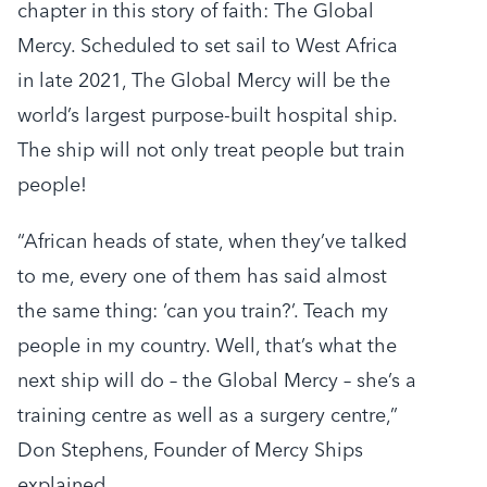
chapter in this story of faith: The Global
Mercy. Scheduled to set sail to West Africa
in late 2021, The Global Mercy will be the
world’s largest purpose-built hospital ship.
The ship will not only treat people but train
people!
“African heads of state, when they’ve talked
to me, every one of them has said almost
the same thing: ‘can you train?’. Teach my
people in my country. Well, that’s what the
next ship will do – the Global Mercy – she’s a
training centre as well as a surgery centre,”
Don Stephens, Founder of Mercy Ships
explained.