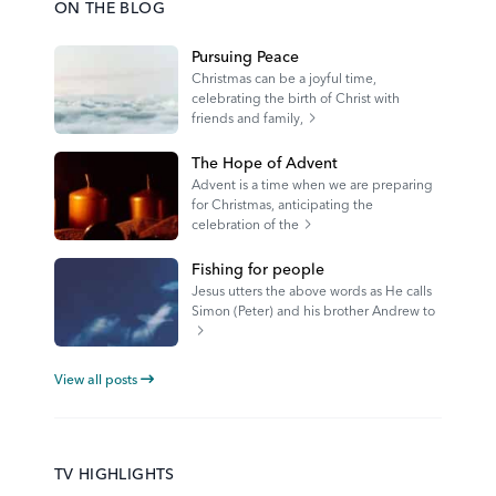
ON THE BLOG
Pursuing Peace
Christmas can be a joyful time,
celebrating the birth of Christ with
friends and family,
The Hope of Advent
Advent is a time when we are preparing
for Christmas, anticipating the
celebration of the
Fishing for people
Jesus utters the above words as He calls
Simon (Peter) and his brother Andrew to
View all posts
TV HIGHLIGHTS