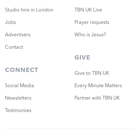
Studio hire in London
TBN UK Live
Jobs
Prayer requests
Advertisers
Who is Jesus?
Contact
GIVE
CONNECT
Give to TBN UK
Social Media
Every Minute Matters
Newsletters
Partner with TBN UK
Testimonies