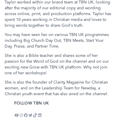
Taylor worked within our brand team at TBN UK, looking
after the majority of our editorial copy and wording
across online, print, and production platforms. Taylor has
spent 10 years working in Christian media and loves to
bring words together to share God's truth.
You may have seen her on various TBN UK programmes
including Big Church Day Out, TBN Meets,
Start Your
Day
, Praise, and Partner Time.
She is also a Bible teacher and shares some of her
passion for the Word of God on the channel and on our
exciting new
Grow with TBN UK
platform. Why not join
one of her workshops!
She is also the founder of Clarity Magazine for Christian
women, and on the Leadership Team for Newday, a
Christian youth event that has also aired on the channel.
FOLLOW TBN UK
YouTube
Instagram
Facebook
Twitter
TikTok
LinkedIn