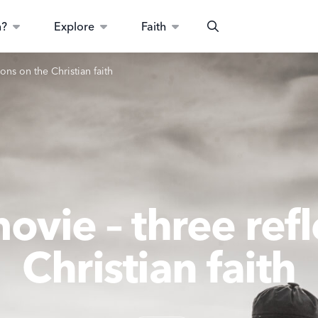
n?
Explore
Faith
Search
ons on the Christian faith
vie – three refl
Christian faith