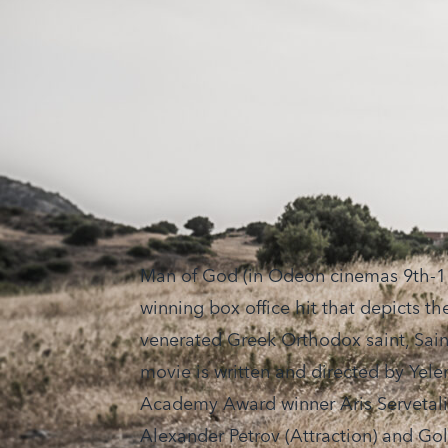
Man of God (in Odeon cinemas 9th-11
winning box office hit that depicts the
venerated Greek Orthodox saint, Sain
movie is written and directed by Yele
Academy Award winner Aris Servetalis
Alexander Petrov (Attraction) and G