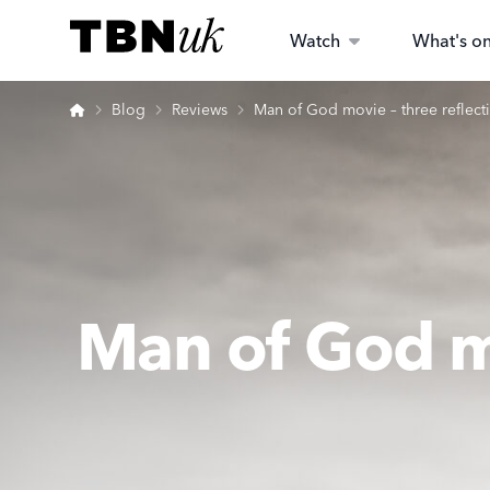
Skip
Visit TBN UK
to
Watch
What's o
content
Home
Blog
Reviews
Man of God movie – three reflecti
Man of God mo