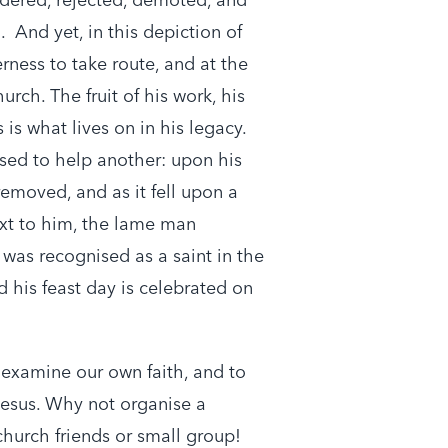
. And yet, in this depiction of
erness to take route, and at the
urch. The fruit of his work, his
 is what lives on in his legacy.
sed to help another: upon his
emoved, and as it fell upon a
xt to him, the lame man
 was recognised as a saint in the
 his feast day is celebrated on
 examine our own faith, and to
Jesus. Why not organise a
church friends or small group!