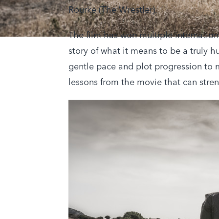
Rourke (The Wrestler).
The film has won multiple internation
story of what it means to be a truly 
gentle pace and plot progression to 
lessons from the movie that can stre