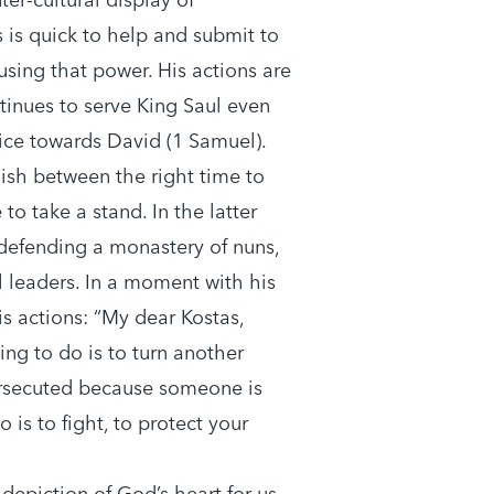
 is quick to help and submit to
using that power. His actions are
tinues to serve King Saul even
lice towards David (1 Samuel).
ish between the right time to
to take a stand. In the latter
 defending a monastery of nuns,
l leaders. In a moment with his
is actions: “My dear Kostas,
ing to do is to turn another
ersecuted because someone is
o is to fight, to protect your
depiction of God’s heart for us.