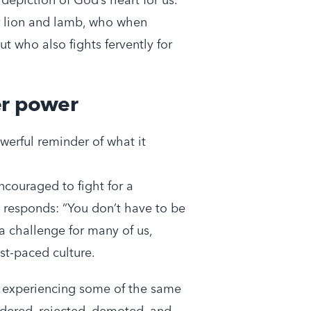
our lion and lamb, who when
t who also fights fervently for
er power
erful reminder of what it
couraged to fight for a
s responds: “You don’t have to be
a challenge for many of us,
ast-paced culture.
 experiencing some of the same
ndered, rejected, demoted, and