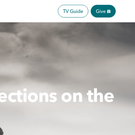
TV Guide
Give
ections on the