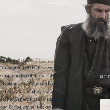
Reviews
FOLL
th September) is the award-
 inspiring life of the widely
YouT
Ins
F
t Nektarios of Aegina. The
na Popovic, and stars Hellenic
ON T
 (The Waiter), Russian superstar
olden Globe winner Mickey