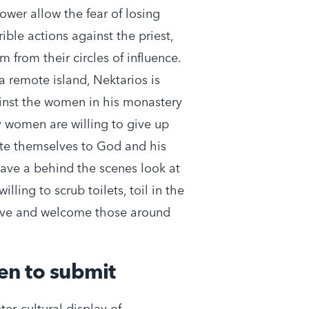
ower allow the fear of losing
ible actions against the priest,
 from their circles of influence.
 a remote island, Nektarios is
ainst the women in his monastery
 women are willing to give up
ote themselves to God and his
have a behind the scenes look at
illing to scrub toilets, toil in the
love and welcome those around
en to submit
er-cultural display of