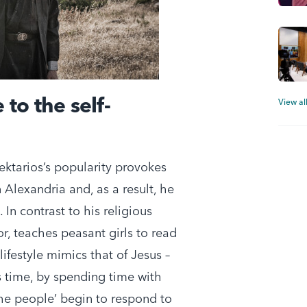
 to the self-
View al
ektarios’s popularity provokes
 Alexandria and, as a result, he
In contrast to his religious
or, teaches peasant girls to read
lifestyle mimics that of Jesus –
is time, by spending time with
the people’ begin to respond to