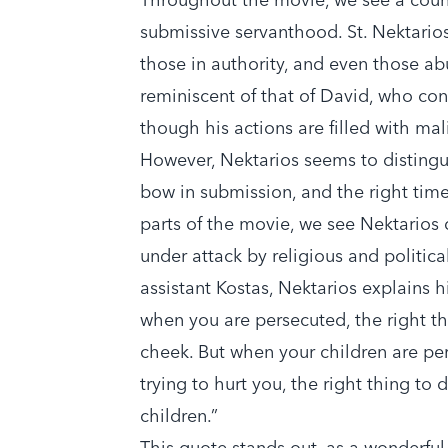
submissive servanthood. St. Nektarios
those in authority, and even those ab
reminiscent of that of David, who con
though his actions are filled with ma
However, Nektarios seems to distingu
bow in submission, and the right time 
parts of the movie, we see Nektarios
under attack by religious and politica
assistant Kostas, Nektarios explains h
when you are persecuted, the right th
cheek. But when your children are p
trying to hurt you, the right thing to d
children.”
This quote stands out, as a wonderful 