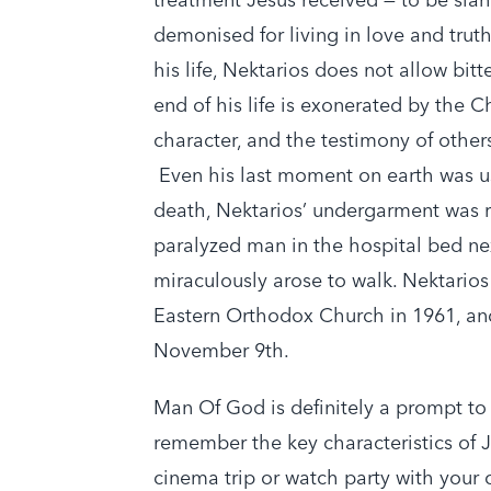
demonised for living in love and truth
his life, Nektarios does not allow bitt
end of his life is exonerated by the Ch
character, and the testimony of others
Even his last moment on earth was u
death, Nektarios’ undergarment was r
paralyzed man in the hospital bed ne
miraculously arose to walk. Nektarios
Eastern Orthodox Church in 1961, and
November 9th.
Man Of God is definitely a prompt to
remember the key characteristics of 
cinema trip or watch party with your 