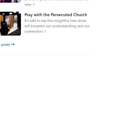
new
Pray with the Persecuted Church
It’s safe to say this insightful new show
will broaden our understanding and our
connection
l posts