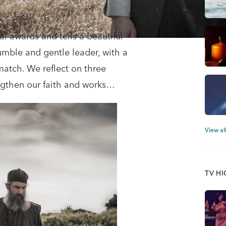
al awards and tells a beautiful
humble and gentle leader, with a
match. We reflect on three
ngthen our faith and works…
View al
TV H