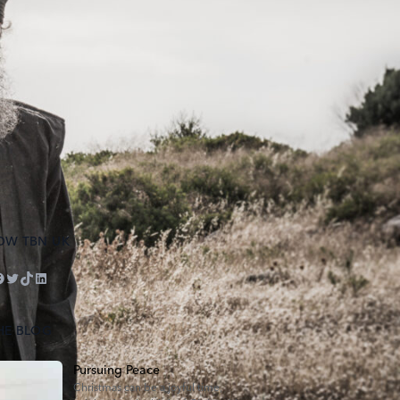
OW TBN UK
ube
tagram
acebook
Twitter
TikTok
LinkedIn
HE BLOG
Pursuing Peace
Christmas can be a joyful time,