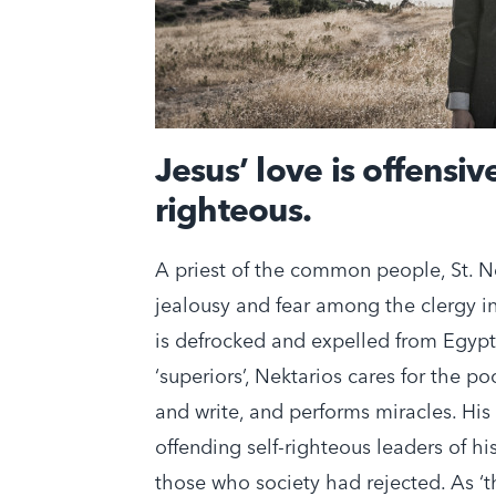
Jesus’ love is offensive
righteous.
A priest of the common people, St. N
jealousy and fear among the clergy in
is defrocked and expelled from Egypt. 
‘superiors’, Nektarios cares for the po
and write, and performs miracles. His 
offending self-righteous leaders of h
those who society had rejected. As ‘