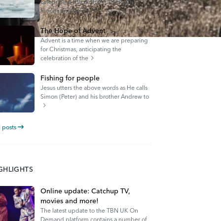
celebrating the birth of Christ with
friends and family,
The Hope of Advent
Advent is a time when we are preparing
for Christmas, anticipating the
celebration of the
Fishing for people
Jesus utters the above words as He calls
Simon (Peter) and his brother Andrew to
l posts
IGHLIGHTS
Online update: Catchup TV,
movies and more!
The latest update to the TBN UK On
Demand platform contains a number of