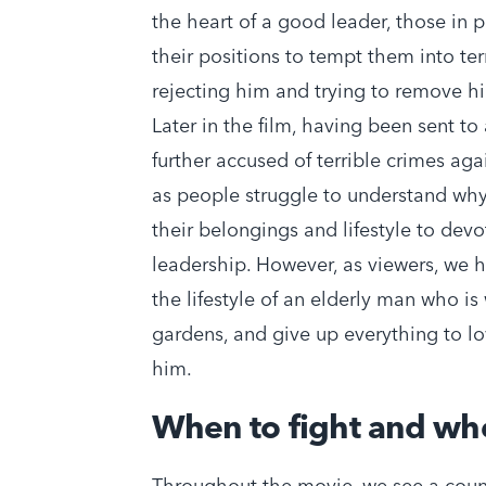
the heart of a good leader, those in p
their positions to tempt them into terr
rejecting him and trying to remove him
Later in the film, having been sent to
further accused of terrible crimes ag
as people struggle to understand why
their belongings and lifestyle to dev
leadership. However, as viewers, we 
the lifestyle of an elderly man who is w
gardens, and give up everything to 
him.
When to fight and wh
Throughout the movie, we see a count