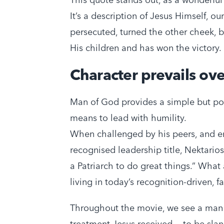
It’s a description of Jesus Himself, 
persecuted, turned the other cheek, bu
His children and has won the victory.
Character prevails ov
Man of God provides a simple but pow
means to lead with humility.
When challenged by his peers, and en
recognised leadership title, Nektario
a Patriarch to do great things.” What 
living in today’s recognition-driven, f
Throughout the movie, we see a man
treatment Jesus received — to be sla