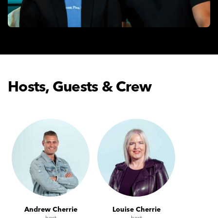
Hosts, Guests & Crew
Andrew Cherrie
Louise Cherrie
host
host