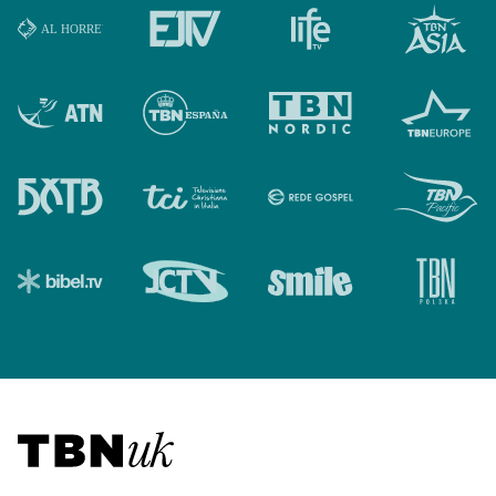
Visit TBN UK