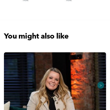
You might also like
>