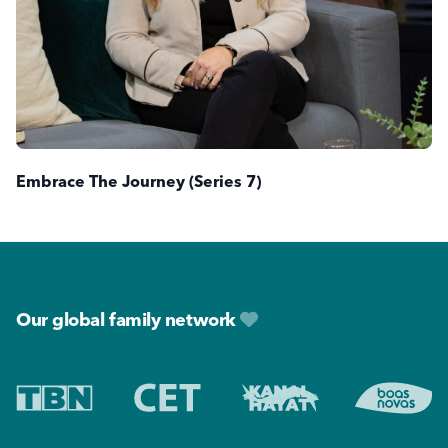
Embrace The Journey (Series 7)
Footer
Our global family network