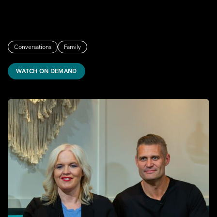
Conversations
Family
WATCH ON DEMAND