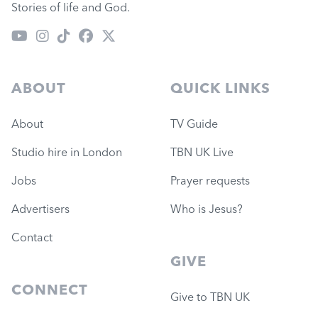
Stories of life and God.
ABOUT
QUICK LINKS
About
TV Guide
Studio hire in London
TBN UK Live
Jobs
Prayer requests
Advertisers
Who is Jesus?
Contact
GIVE
CONNECT
Give to TBN UK