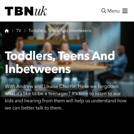
Skip
Visit TBN UK
to
Menu
content
Search
Home
TV
Toddlers, Teens And Inbetweens
Toddlers, Teens And
Inbetweens
With Andrew and Louise Cherrie. Have we forgotten
what it’s like to be a teenager? It’s time to listen to our
kids and hearing from them will help us understand how
we can better talk to them.