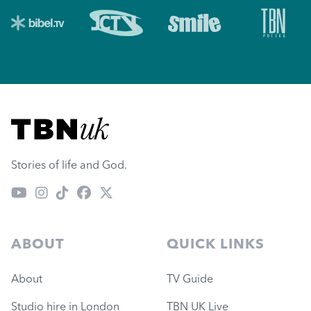
Visit TBN UK
Stories of life and God.
ABOUT
QUICK LINKS
About
TV Guide
Studio hire in London
TBN UK Live