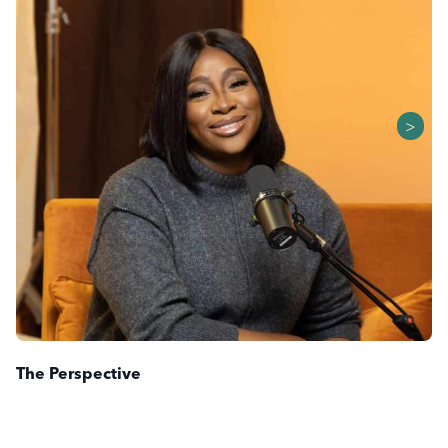
>
The Perspective