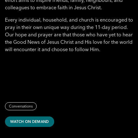
effort aims to inspire friends, family, neighbours, and
colleagues to embrace faith in Jesus Christ.
Every individual, household, and church is encouraged to
pray in their own unique way during the 11-day period.
Our hope and prayer are that those who have yet to hear
the Good News of Jesus Christ and His love for the world
will encounter it and choose to follow Him.
Conversations
WATCH ON DEMAND