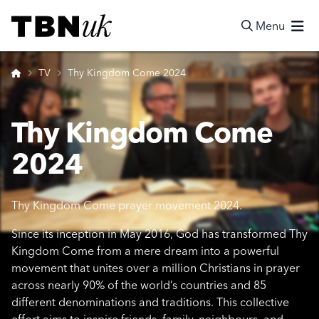
Skip
Visit TBN UK
to
Menu
content
Search
Home
TV
Thy Kingdom Come 2024
Thy Kingdom Come
2024
Thy Kingdom Come prayer movement 2024.
Since its inception in May 2016, God has transformed Thy
Kingdom Come from a mere dream into a powerful
movement that unites over a million Christians in prayer
across nearly 90% of the world’s countries and 85
different denominations and traditions. This collective