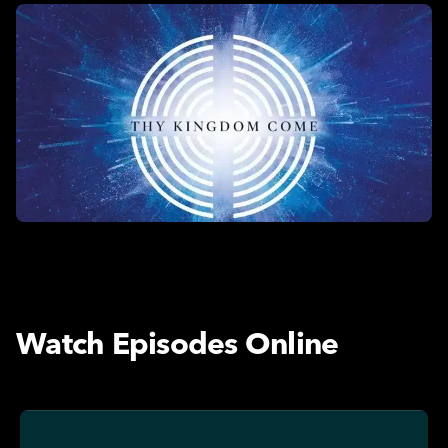
Watch Episodes Online