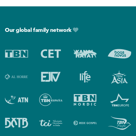
Footer
Our global family network