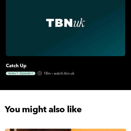
Catch Up
18m
·
watch.tbn.uk
Series 1
·
Episode 1
You might also like