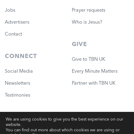
Jobs
Prayer requests
Advertisers
Who is Jesus?
Contact
GIVE
CONNECT
Give to TBN UK
Social Media
Every Minute Matters
Newsletters
Partner with TBN UK
Testimonies
We are using cookies to give you the best experience on our
website.
© 2026 Governance Ministries
—
TBN UK (Charity #1051780)
You can find out more about which cookies we are using or