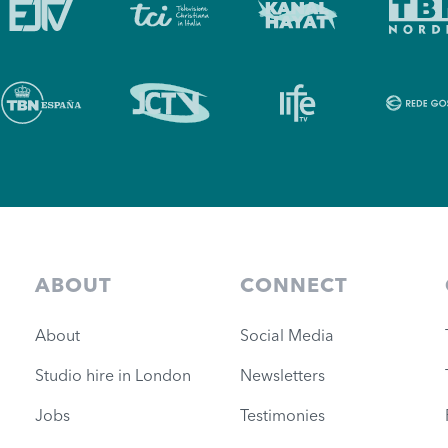
ABOUT
CONNECT
About
Social Media
Studio hire in London
Newsletters
Jobs
Testimonies