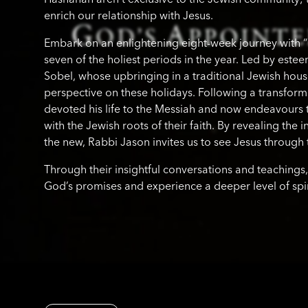
enrich our relationship with Jesus.
Embark on an enlightening eight-week journey with 
seven of the holiest periods in the year. Led by est
Sobel, whose upbringing in a traditional Jewish hou
perspective on these holidays. Following a transform
devoted his life to the Messiah and now endeavours 
with the Jewish roots of their faith. By revealing the
the new, Rabbi Jason invites us to see Jesus through t
Through their insightful conversations and teachings,
God’s promises and experience a deeper level of spirit