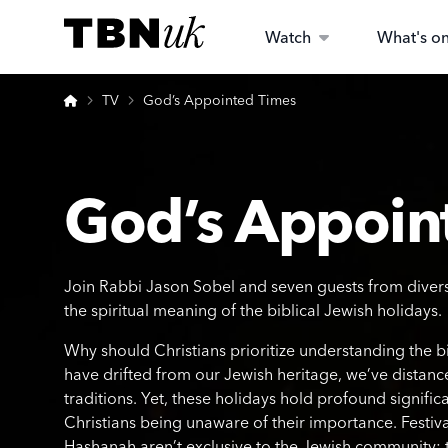
Skip
Visit TBN UK
to
Watch
What's o
content
Home
TV
God’s Appointed Times
God’s Appoin
Join Rabbi Jason Sobel and seven guests from divers
the spiritual meaning of the biblical Jewish holidays.
Why should Christians prioritize understanding the bi
have drifted from our Jewish heritage, we’ve distanc
traditions. Yet, these holidays hold profound signific
Christians being unaware of their importance. Festiv
Hashanah aren’t exclusive to the Jewish community; 