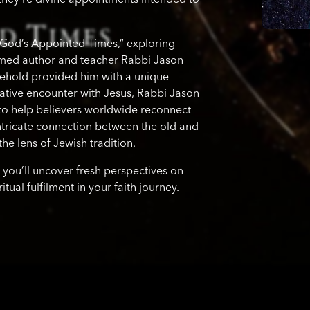
“God’s Appointed Times,” exploring
eemed author and teacher Rabbi Jason
sehold provided him with a unique
ative encounter with Jesus, Rabbi Jason
to help believers worldwide reconnect
 intricate connection between the old and
he lens of Jewish tradition.
 you’ll uncover fresh perspectives on
ual fulfilment in your faith journey.