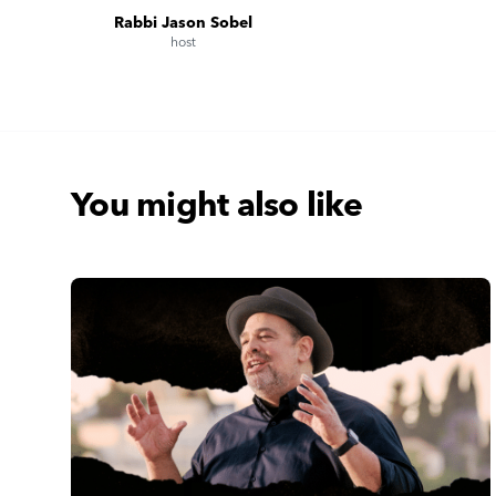
Rabbi Jason Sobel
host
You might also like