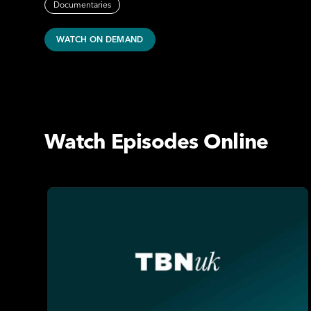
Documentaries
WATCH ON DEMAND
Watch Episodes Online