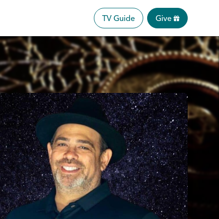
TV Guide
Give