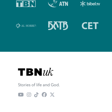
Visit TBN UK
Stories of life and God.