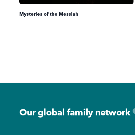
Mysteries of the Messiah
Footer
Our global family network