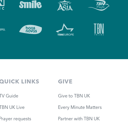
QUICK LINKS
GIVE
TV Guide
Give to TBN UK
TBN UK Live
Every Minute Matters
Prayer requests
Partner with TBN UK