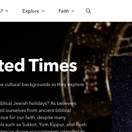
n?
Explore
Faith
Search
ted Times
e cultural backgrounds as they explore
blical Jewish holidays? As believers
ed ourselves from ancient biblical
ance for our faith, despite many
als such as Sukkot, Yom Kippur, and Rosh
they’re divine appointments intended to