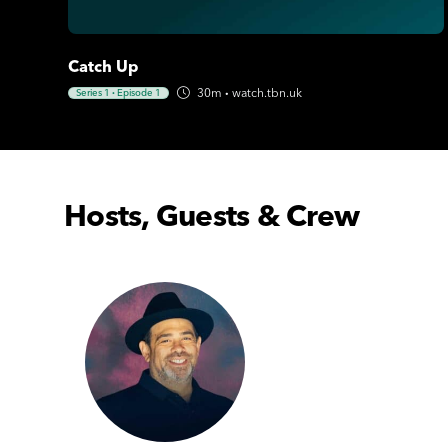
Catch Up
30m
·
watch.tbn.uk
Series 1
·
Episode 1
Hosts, Guests & Crew