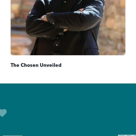
The Chosen Unveiled