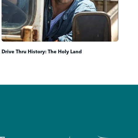
Dri
Drive Thru History: The Holy Land