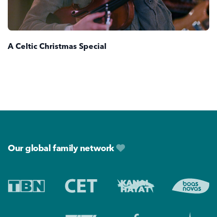
A Celtic Christmas Special
Footer
Our global family network