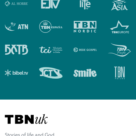
Visit TBN UK
Stories of life and God.