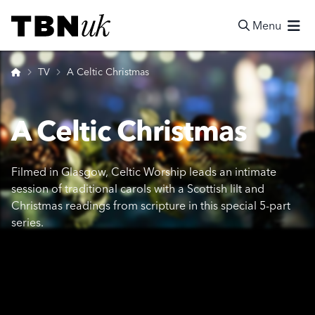
Skip
Visit TBN UK
to
Menu
content
Search
Home
TV
A Celtic Christmas
A Celtic Christmas
Filmed in Glasgow, Celtic Worship leads an intimate
session of traditional carols with a Scottish lilt and
Christmas readings from scripture in this special 5-part
series.