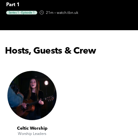
Part 1
21m
·
watch.tbn.uk
Series 1
·
Episode 1
Hosts, Guests & Crew
Celtic Worship
Worship Leaders