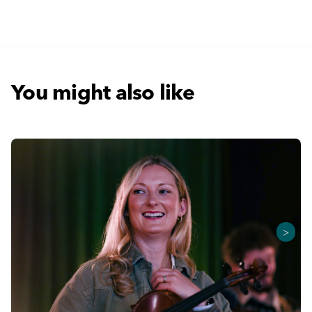
You might also like
>