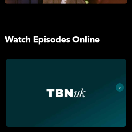
Watch Episodes Online
>