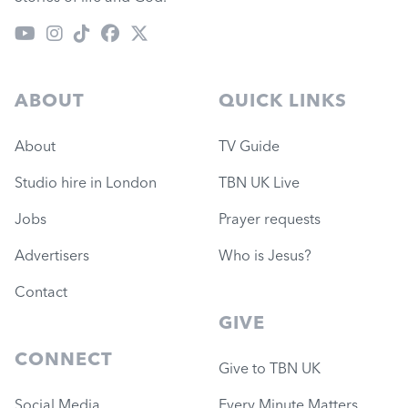
ABOUT
QUICK LINKS
About
TV Guide
Studio hire in London
TBN UK Live
Jobs
Prayer requests
Advertisers
Who is Jesus?
Contact
GIVE
CONNECT
Give to TBN UK
Social Media
Every Minute Matters