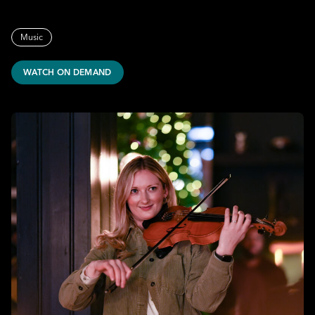
Music
WATCH ON DEMAND