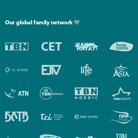
Footer
Our global family network