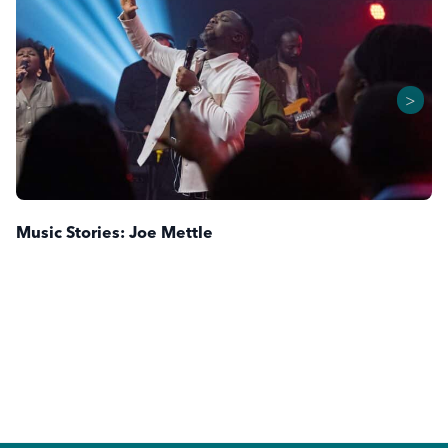
>
Music Stories: Joe Mettle