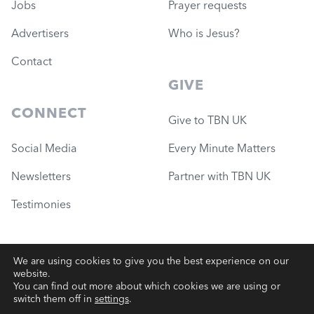
Jobs
Prayer requests
Advertisers
Who is Jesus?
Contact
GIVE
CONNECT
Give to TBN UK
Social Media
Every Minute Matters
Newsletters
Partner with TBN UK
Testimonies
We are using cookies to give you the best experience on our
website.
© 2026 Governance Ministries
—
TBN UK (Charity #1051780)
You can find out more about which cookies we are using or
switch them off in
settings
.
Terms
|
Privacy
|
Website Support