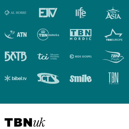
Visit TBN UK