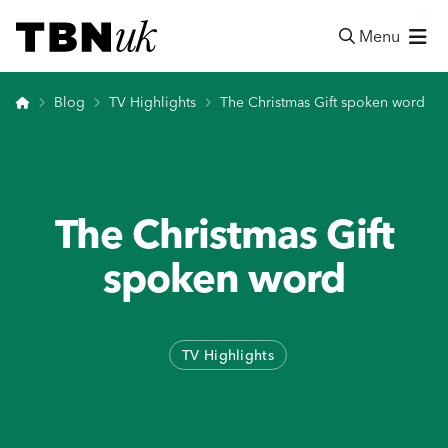
Skip
Visit TBN UK
to
Menu
content
Search
Home
Blog
TV Highlights
The Christmas Gift spoken word
The Christmas Gift
spoken word
TV Highlights