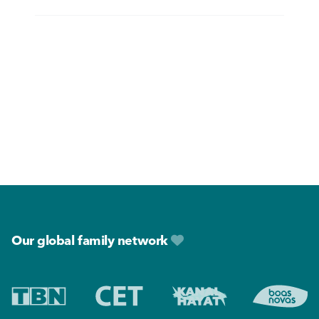
Footer
Our global family network