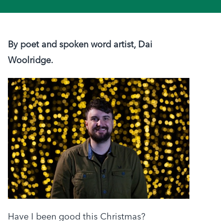
By poet and spoken word artist, Dai
Woolridge.
Have I been good this Christmas?