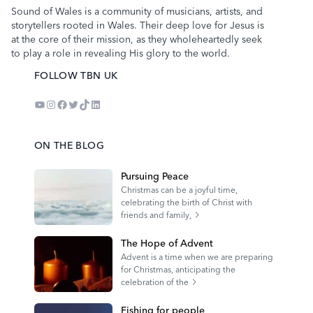
Sound of Wales is a community of musicians, artists, and
storytellers rooted in Wales. Their deep love for Jesus is
at the core of their mission, as they wholeheartedly seek
to play a role in revealing His glory to the world.
FOLLOW TBN UK
YouTube
Instagram
Facebook
Twitter
TikTok
LinkedIn
ON THE BLOG
Pursuing Peace
Christmas can be a joyful time,
celebrating the birth of Christ with
friends and family,
The Hope of Advent
Advent is a time when we are preparing
for Christmas, anticipating the
celebration of the
Fishing for people