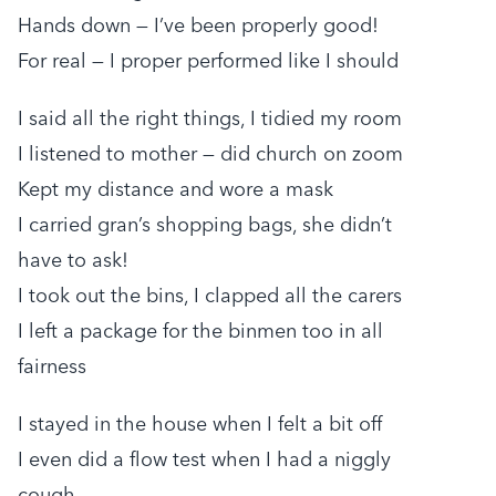
Hands down — I’ve been properly good!
For real — I proper performed like I should
I said all the right things, I tidied my room
I listened to mother — did church on zoom
Kept my distance and wore a mask
I carried gran’s shopping bags, she didn’t
have to ask!
I took out the bins, I clapped all the carers
I left a package for the binmen too in all
fairness
I stayed in the house when I felt a bit off
I even did a flow test when I had a niggly
cough.