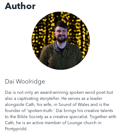
Author
Dai Woolridge
Dai Woolridge
Dai is not only an award-winning spoken word poet but
also a captivating storyteller. He serves as a leader
alongside Cath, his wife, in Sound of Wales and is the
founder of 'spoken-truth.' Dai brings his creative talents
to the Bible Society as a creative specialist. Together with
Cath, he is an active member of Lounge church in
Pontypridd.