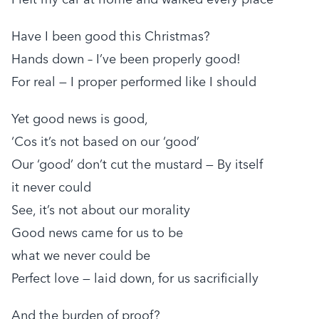
Have I been good this Christmas?
Hands down – I’ve been properly good!
For real — I proper performed like I should
Yet good news is good,
‘Cos it’s not based on our ‘good’
Our ‘good’ don’t cut the mustard — By itself
it never could
See, it’s not about our morality
Good news came for us to be
what we never could be
Perfect love — laid down, for us sacrificially
And the burden of proof?