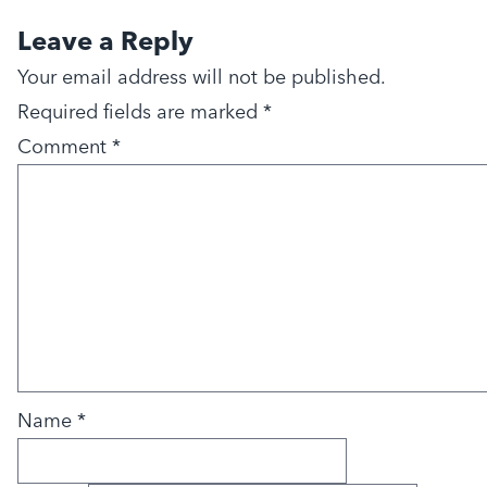
Leave a Reply
Your email address will not be published.
Required fields are marked
*
Comment
*
Name
*