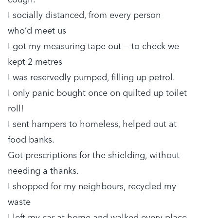
I socially distanced, from every person
who’d meet us
I got my measuring tape out — to check we
kept 2 metres
I was reservedly pumped, filling up petrol.
I only panic bought once on quilted up toilet
roll!
I sent hampers to homeless, helped out at
food banks.
Got prescriptions for the shielding, without
needing a thanks.
I shopped for my neighbours, recycled my
waste
I left my car at home and walked every place