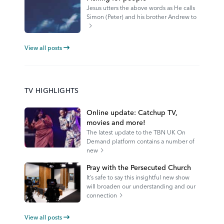
Jesus utters the above words as He calls
Simon (Peter) and his brother Andrew to
View all posts
TV HIGHLIGHTS
Online update: Catchup TV,
movies and more!
The latest update to the TBN UK On
Demand platform contains a number of
new
Pray with the Persecuted Church
It’s safe to say this insightful new show
will broaden our understanding and our
connection
View all posts