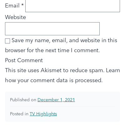
Email
*
Website
Save my name, email, and website in this
browser for the next time I comment.
This site uses Akismet to reduce spam.
Learn
how your comment data is processed.
Published on
December 1, 2021
Posted in
TV Highlights