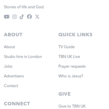
Stories of life and God.
ABOUT
QUICK LINKS
About
TV Guide
Studio hire in London
TBN UK Live
Jobs
Prayer requests
Advertisers
Who is Jesus?
Contact
GIVE
CONNECT
Give to TBN UK