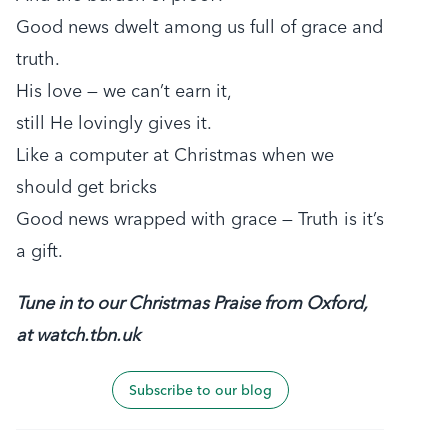
Good news dwelt among us full of grace and
truth.
His love — we can’t earn it,
still He lovingly gives it.
Like a computer at Christmas when we
should get bricks
Good news wrapped with grace — Truth is it’s
a gift.
Tune in to our Christmas Praise from Oxford,
at watch.tbn.uk
Subscribe to our blog