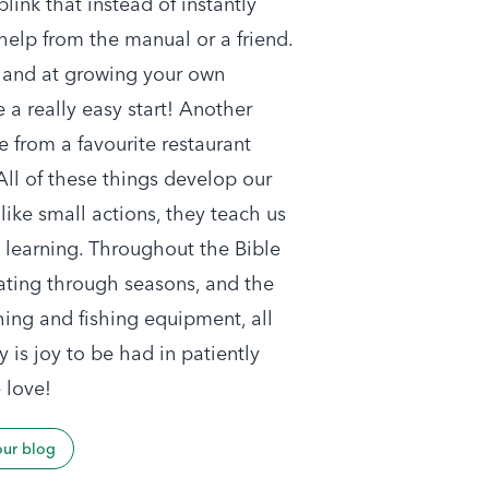
link that instead of instantly
 help from the manual or a friend.
 hand at growing your own
 a really easy start! Another
 from a favourite restaurant
 All of these things develop our
ike small actions, they teach us
d learning. Throughout the Bible
vating through seasons, and the
hing and fishing equipment, all
y is joy to be had in patiently
 love!
our blog