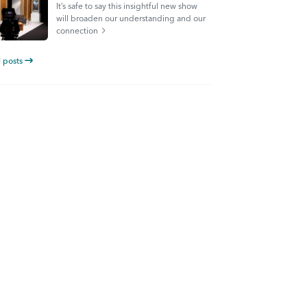
It’s safe to say this insightful new show
will broaden our understanding and our
connection
l posts