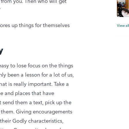
 from you. Then who will get
’
tores up things for themselves
View al
y
 easy to lose focus on the things
nly been a lesson for a lot of us,
at is really important. Take a
e and places that have
t send them a text, pick up the
k them. Giving encouragements
their Godly characteristics,