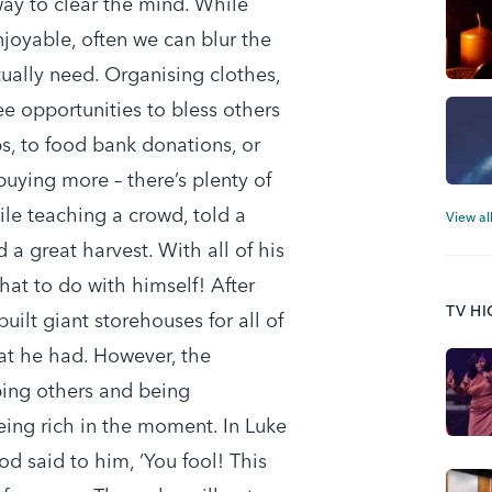
way to clear the mind. While
joyable, often we can blur the
ually need. Organising clothes,
 opportunities to bless others
, to food bank donations, or
uying more – there’s plenty of
ile teaching a crowd, told a
View al
a great harvest. With all of his
hat to do with himself! After
TV H
uilt giant storehouses for all of
hat he had. However, the
ping others and being
being rich in the moment. In Luke
d said to him, ‘You fool! This