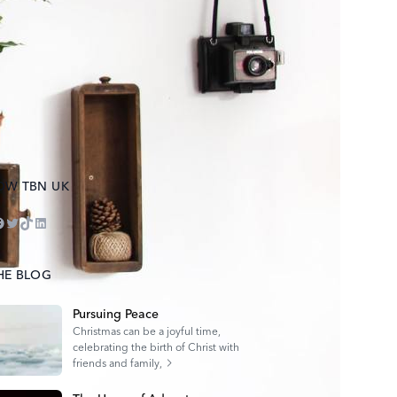
OW TBN UK
ube
tagram
acebook
Twitter
TikTok
LinkedIn
HE BLOG
Pursuing Peace
Christmas can be a joyful time,
celebrating the birth of Christ with
friends and family,