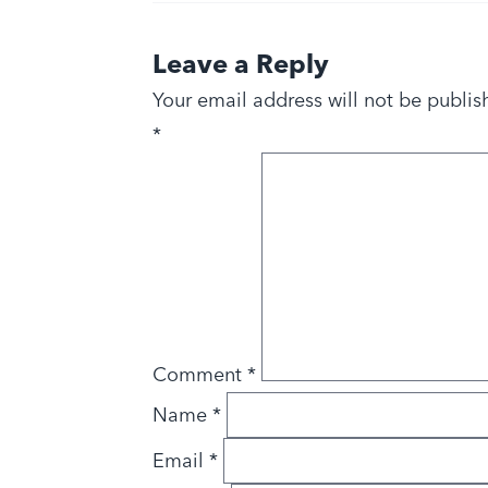
Leave a Reply
Your email address will not be publis
*
Comment
*
Name
*
Email
*