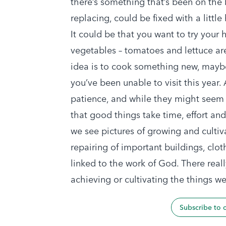
there’s something that’s been on the b
replacing, could be fixed with a little
It could be that you want to try your
vegetables – tomatoes and lettuce are
idea is to cook something new, maybe
you’ve been unable to visit this year.
patience, and while they might seem l
that good things take time, effort an
we see pictures of growing and culti
repairing of important buildings, clot
linked to the work of God. There reall
achieving or cultivating the things we
Subscribe to 