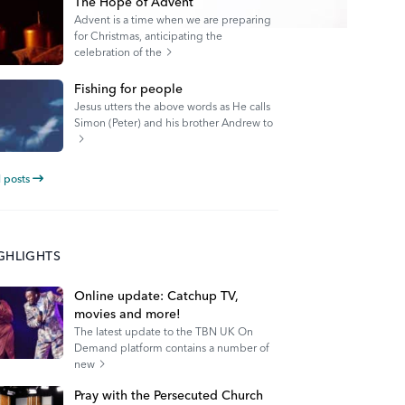
The Hope of Advent
Advent is a time when we are preparing
for Christmas, anticipating the
celebration of the
Fishing for people
Jesus utters the above words as He calls
Simon (Peter) and his brother Andrew to
l posts
IGHLIGHTS
Online update: Catchup TV,
movies and more!
The latest update to the TBN UK On
Demand platform contains a number of
new
Pray with the Persecuted Church