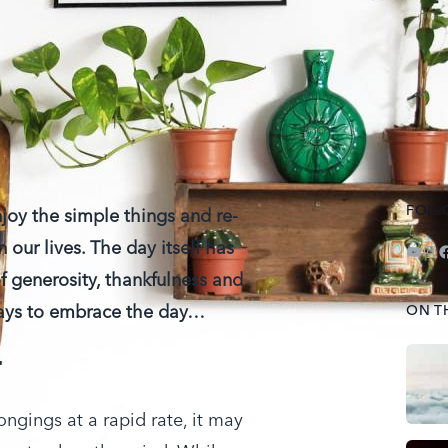
FOLL
njoy the simple things and re-
n our lives. The day itself has
YouT
Ins
F
of generosity, thankfulness and
 ways to embrace the day…
ON T
r
ngings at a rapid rate, it may