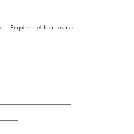
hed.
Required fields are marked