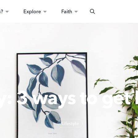
n?
Explore
Faith
Search
ck to basics
y: 3 ways to get 
Lifestyle