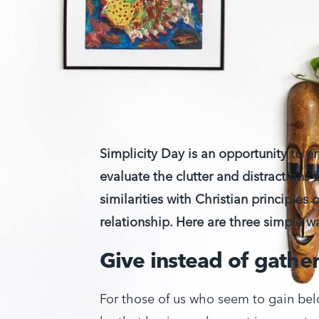
Simplicity Day is an opportunity to e
evaluate the clutter and distractions i
similarities with Christian principles 
relationship. Here are three simple
Give instead of gathe
For those of us who seem to gain belo