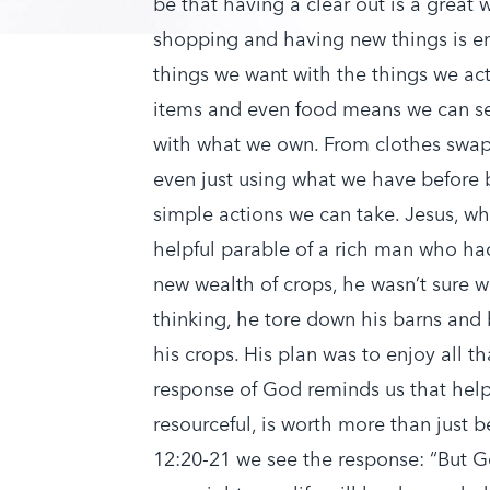
be that having a clear out is a great 
shopping and having new things is en
things we want with the things we act
items and even food means we can see
with what we own. From clothes swaps
even just using what we have before b
simple actions we can take. Jesus, wh
helpful parable of a rich man who had 
new wealth of crops, he wasn’t sure w
thinking, he tore down his barns and b
his crops. His plan was to enjoy all t
response of God reminds us that hel
resourceful, is worth more than just 
12:20-21 we see the response: “But Go