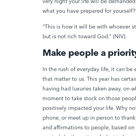
very night your life will be demanded
what you have prepared for yourself?
“This is how it will be with whoever s
but is not rich toward God.” (NIV).
Make people a priorit
In the rush of everyday life, it can be
that matter to us. This year has certai
having had luxuries taken away, on wh
moment to take stock on those peopl
positively impacted your life. Why no
phone, or meet up in person to than
and affirmations to people, based on 