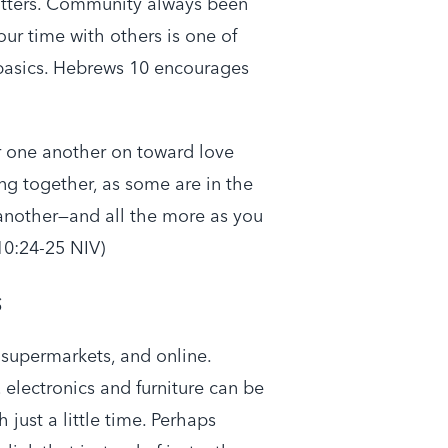
atters. Community always been
our time with others is one of
 basics. Hebrews 10 encourages
r one another on toward love
g together, as some are in the
another—and all the more as you
10:24-25 NIV)
s
n supermarkets, and online.
electronics and furniture can be
just a little time. Perhaps