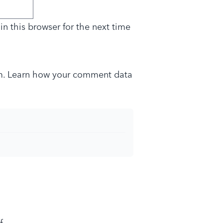
n this browser for the next time
m.
Learn how your comment data