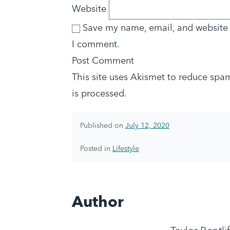
Website
Save my name, email, and website i
I comment.
This site uses Akismet to reduce spa
is processed.
Published on
July 12, 2020
Posted in
Lifestyle
Author