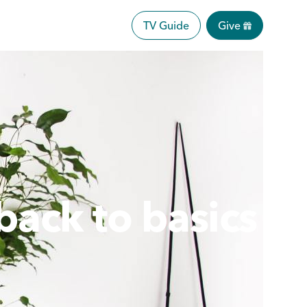
TV Guide
Give
back to basics