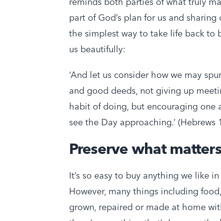
reminds both parties of what truly m
part of God’s plan for us and sharing 
the simplest way to take life back to
us beautifully:
‘And let us consider how we may spu
and good deeds, not giving up meetin
habit of doing, but encouraging one 
see the Day approaching.’ (Hebrews 
Preserve what matter
It’s so easy to buy anything we like i
However, many things including food, 
grown, repaired or made at home with 