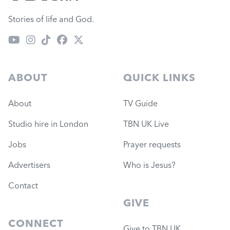
Stories of life and God.
ABOUT
QUICK LINKS
About
TV Guide
Studio hire in London
TBN UK Live
Jobs
Prayer requests
Advertisers
Who is Jesus?
Contact
GIVE
CONNECT
Give to TBN UK