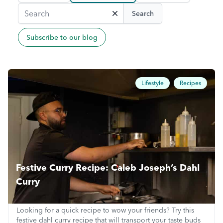
Search
Subscribe to our blog
Lifestyle
Recipes
Festive Curry Recipe: Caleb Joseph’s Dahl
Curry
Looking for a quick recipe to wow your friends? Try this
festive dahl curry recipe that will transport your taste buds