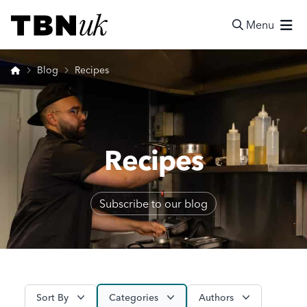
Skip
Visit TBN UK
to
Menu
content
Search
Home
Blog
Recipes
Recipes
Subscribe to our blog
Sort By
Categories
Authors