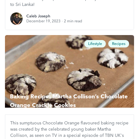
to Sri Lanka!
Caleb Joseph
Caleb Joseph
December 19, 2023
·
2
min read
Lifestyle
Recipes
Baking Recipe: Martha Collison’s Chocolate
Orange Crackle Cookies
This sumptuous Chocolate Orange flavoured baking recipe
was created by the celebrated young baker Martha
Collison, as seen on TV in a special episode of TBN UK's