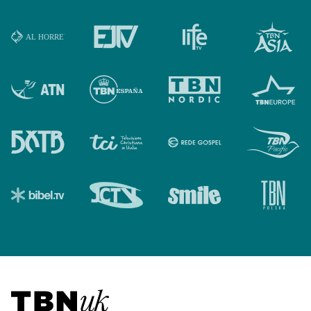
Visit TBN UK