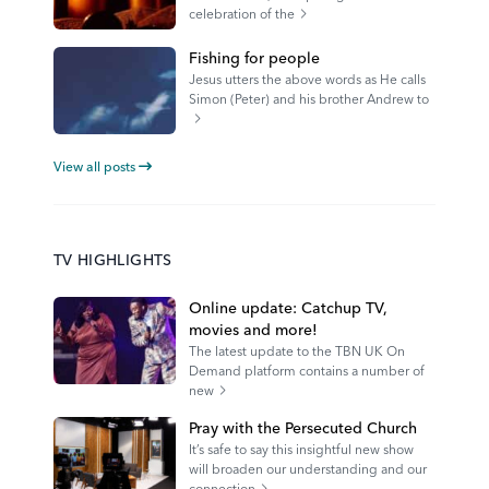
celebration of the
Fishing for people
Jesus utters the above words as He calls
Simon (Peter) and his brother Andrew to
View all posts
TV HIGHLIGHTS
Online update: Catchup TV,
movies and more!
The latest update to the TBN UK On
Demand platform contains a number of
new
Pray with the Persecuted Church
It’s safe to say this insightful new show
will broaden our understanding and our
connection