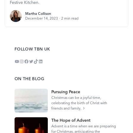
Festive Kitchen.
Martha Collison
Martha Collison
December 14, 2023
·
2
min read
FOLLOW TBN UK
YouTube
Instagram
Facebook
Twitter
TikTok
LinkedIn
ON THE BLOG
Pursuing Peace
Christmas can be a joyful time,
celebrating the birth of Christ with
friends and family,
The Hope of Advent
Advent is a time when we are preparing
for Christmas, anticipating the