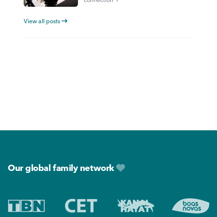
View all posts
Footer
Our global family network