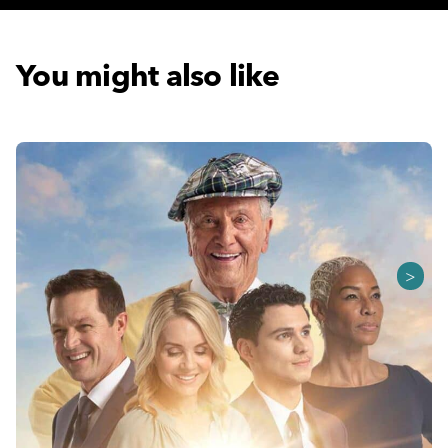
You might also like
>