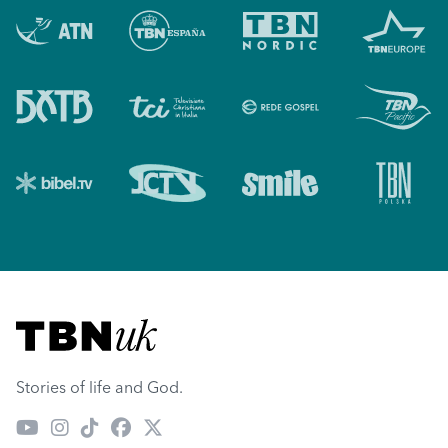
Visit TBN UK
Stories of life and God.