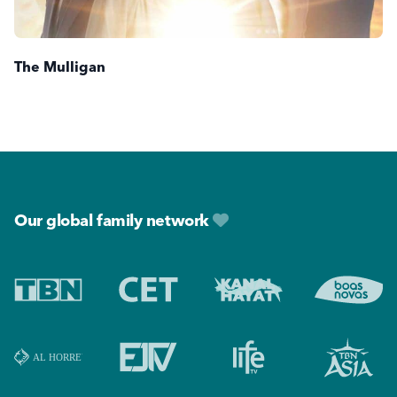
The Mulligan
Footer
Our global family network