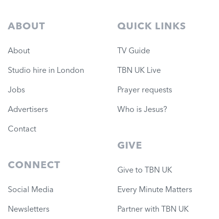
ABOUT
QUICK LINKS
About
TV Guide
Studio hire in London
TBN UK Live
Jobs
Prayer requests
Advertisers
Who is Jesus?
Contact
GIVE
CONNECT
Give to TBN UK
Social Media
Every Minute Matters
Newsletters
Partner with TBN UK