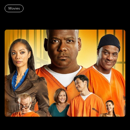
Movies