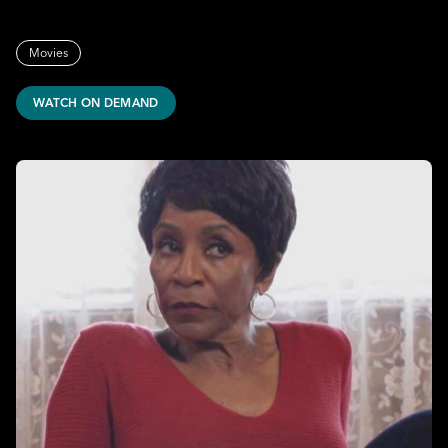
Movies
WATCH ON DEMAND