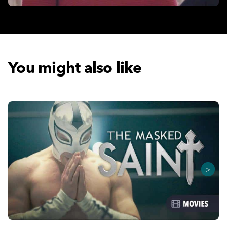
You might also like
>