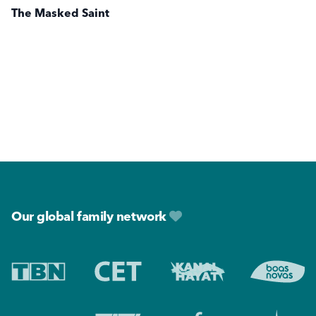
The Masked Saint
Footer
Our global family network