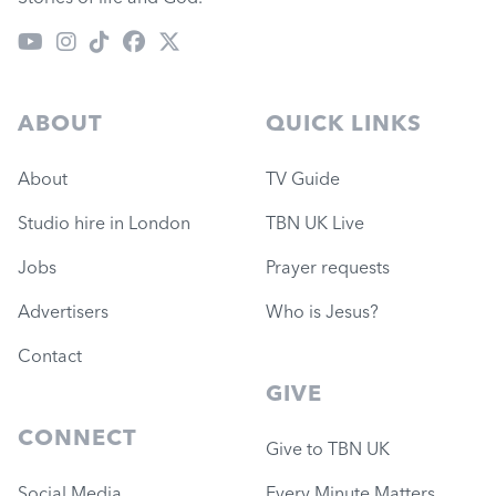
ABOUT
QUICK LINKS
About
TV Guide
Studio hire in London
TBN UK Live
Jobs
Prayer requests
Advertisers
Who is Jesus?
Contact
GIVE
CONNECT
Give to TBN UK
Social Media
Every Minute Matters