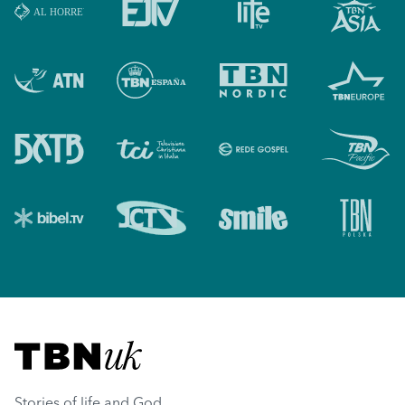
Visit TBN UK
Stories of life and God.