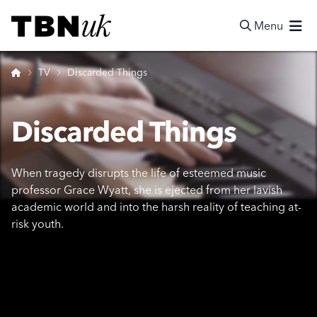
Skip
Visit TBN UK
to
Menu
content
Search
Home
TV
Discarded Things
Discarded Things
When tragedy disrupts the life of esteemed music
professor Grace Wyatt, she is ejected from her lavish
academic world and into the harsh reality of teaching at-
risk youth.