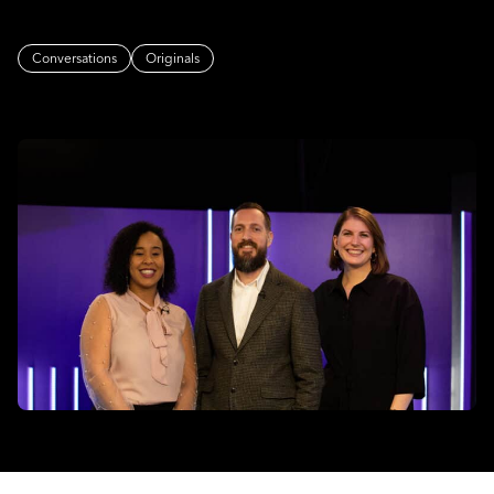
Conversations
Originals