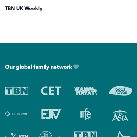
TBN UK Weekly
Footer
Our global family network