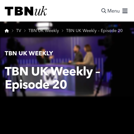
Skip
Visit TBN UK
to
Menu
content
Search
Home
TV
TBN UK Weekly
TBN UK Weekly – Episode 20
TBN UK WEEKLY
TBN UK Weekly –
Episode 20