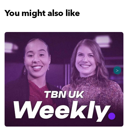
You might also like
>