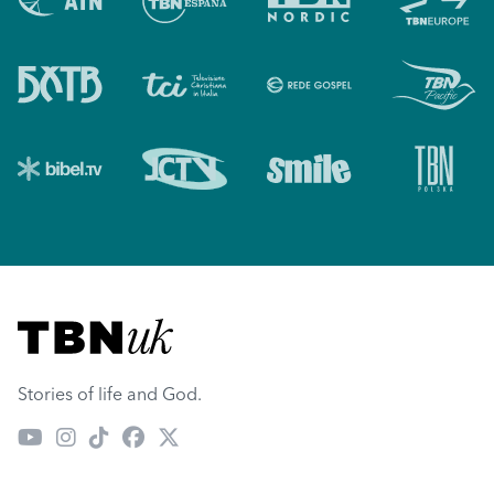
Visit TBN UK
Stories of life and God.