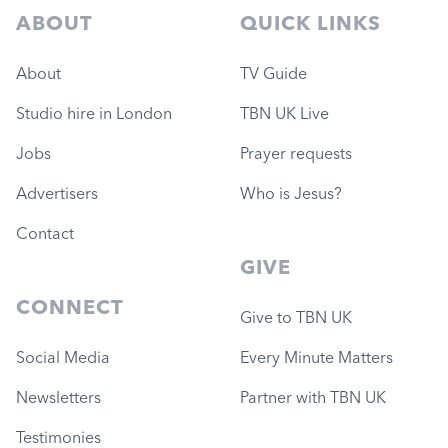
ABOUT
QUICK LINKS
About
TV Guide
Studio hire in London
TBN UK Live
Jobs
Prayer requests
Advertisers
Who is Jesus?
Contact
GIVE
CONNECT
Give to TBN UK
Social Media
Every Minute Matters
Newsletters
Partner with TBN UK
Testimonies