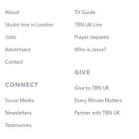
About
TV Guide
Studio hire in London
TBN UK Live
Jobs
Prayer requests
Advertisers
Who is Jesus?
Contact
GIVE
CONNECT
Give to TBN UK
Social Media
Every Minute Matters
Newsletters
Partner with TBN UK
Testimonies