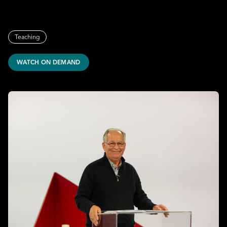
Teaching
WATCH ON DEMAND