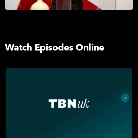
Watch Episodes Online
>