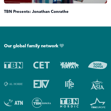
TBN Presents: Jonathan Conrathe
Footer
Our global family network