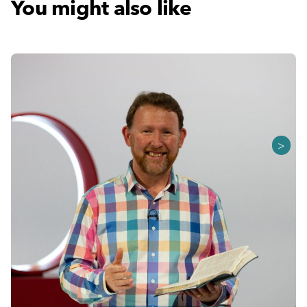
You might also like
>