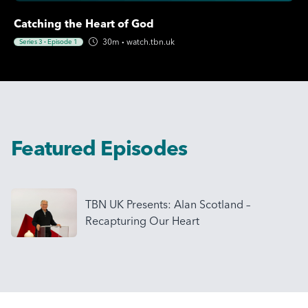
Catching the Heart of God
30m
·
watch.tbn.uk
Series 3
·
Episode 1
Featured Episodes
TBN UK Presents: Alan Scotland –
Recapturing Our Heart