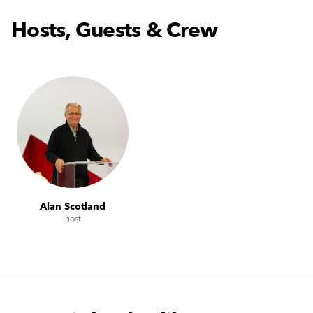
Hosts, Guests & Crew
Alan Scotland
host