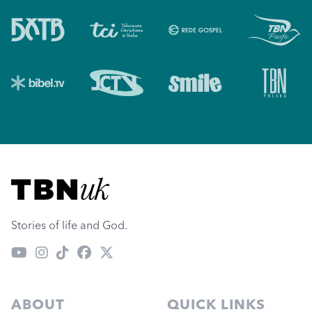
Visit TBN UK
Stories of life and God.
ABOUT
QUICK LINKS