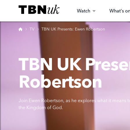
Skip
Visit TBN UK
to
Watch
What's o
content
Home
TV
TBN UK Presents: Ewen Robertson
TBN UK Prese
Robertson
Join Ewen Robertson, as he explores what it means to
the Kingdom of God.