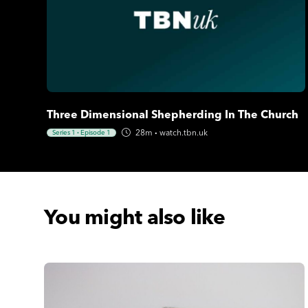
Three Dimensional Shepherding In The Church
28m
·
watch.tbn.uk
Series 1
·
Episode 1
You might also like