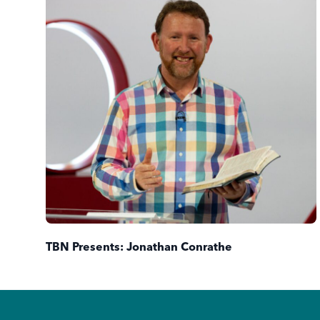
TBN Presents: Jonathan Conrathe
Footer