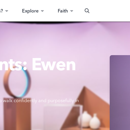
n?
Explore
Faith
Search
nts: Ewen
 walk confidently and purposefully in