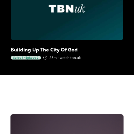
Building Up The City Of God
28m
·
watch.tbn.uk
Series 1
·
Episode 2