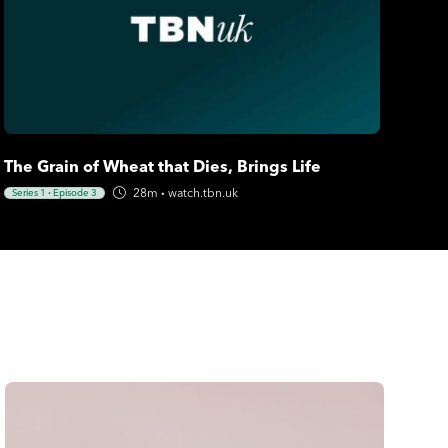
The Grain of Wheat that Dies, Brings Life
28m
·
watch.tbn.uk
Series 1
·
Episode 3