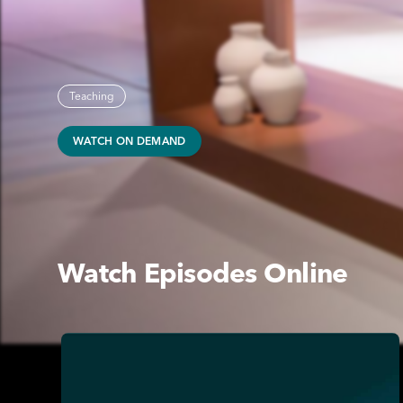
Teaching
WATCH ON DEMAND
Watch Episodes Online