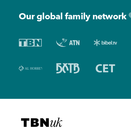
Our global family network
Visit TBN UK