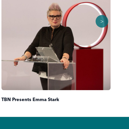
>
TBN Presents Emma Stark
TB