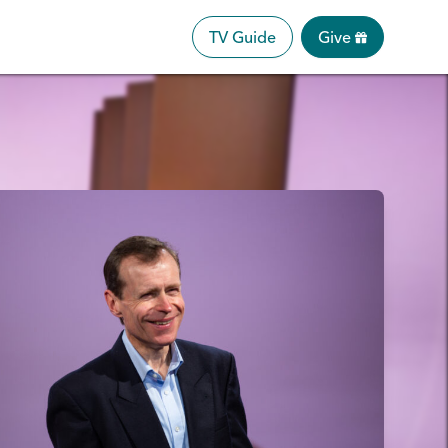
TV Guide
Give