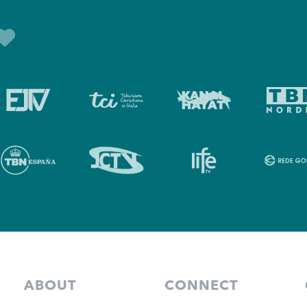
ABOUT
CONNECT