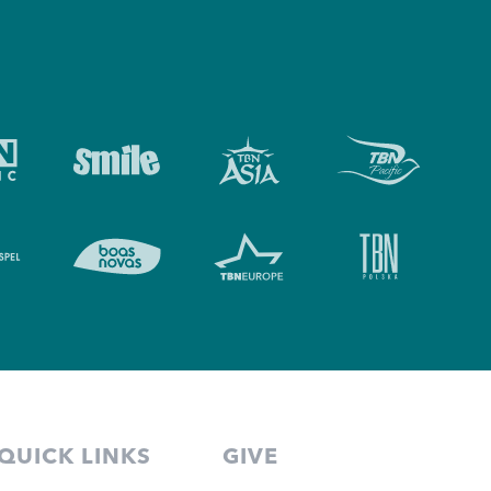
QUICK LINKS
GIVE