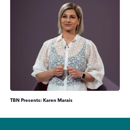
TBN Presents: Karen Marais