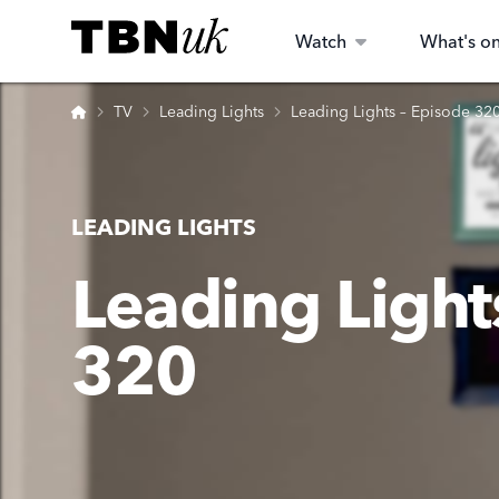
Skip
Visit TBN UK
to
Watch
What's o
content
Home
TV
Leading Lights
Leading Lights – Episode 32
LEADING LIGHTS
Leading Light
320