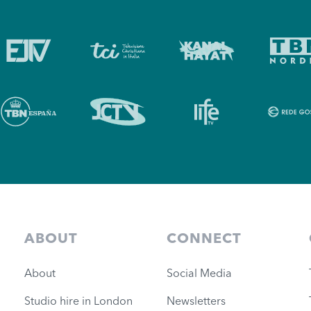
ABOUT
CONNECT
About
Social Media
Studio hire in London
Newsletters