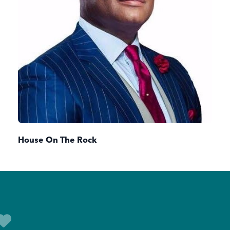
House On The Rock