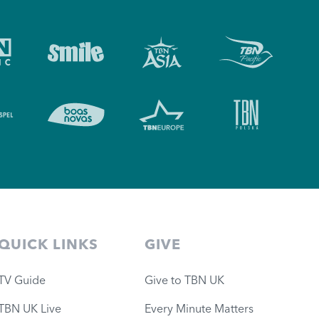
QUICK LINKS
GIVE
TV Guide
Give to TBN UK
TBN UK Live
Every Minute Matters