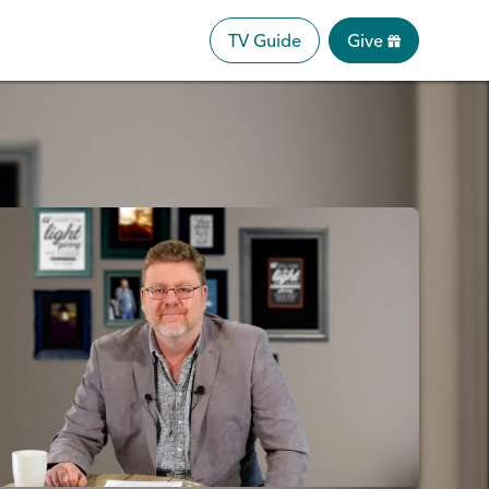
TV Guide
Give