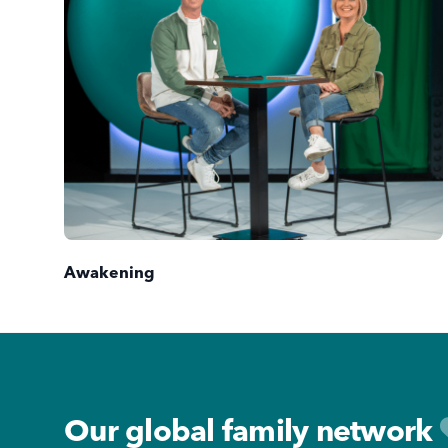
Awakening
Footer
Our global family network