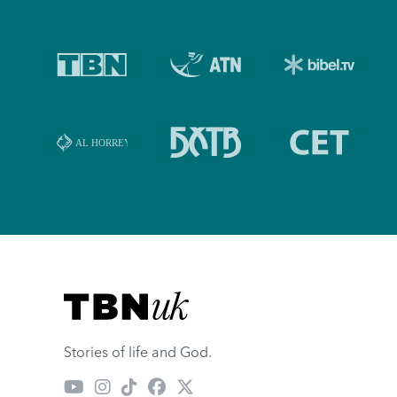
Visit TBN UK
Stories of life and God.