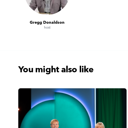
Gregg Donaldson
host
You might also like