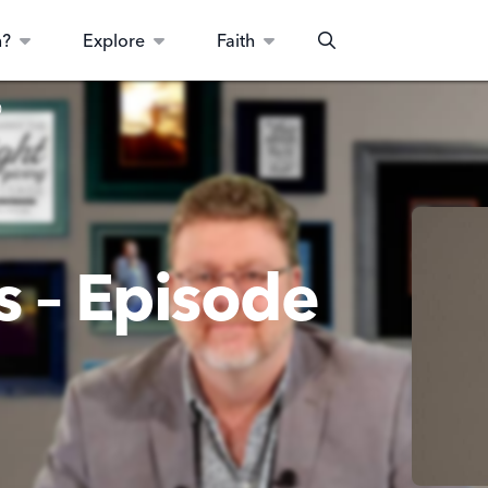
n?
Explore
Faith
Search
0
s – Episode