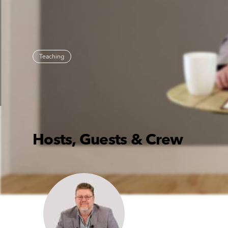
Teaching
Hosts, Guests & Crew