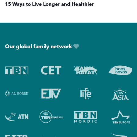
15 Ways to Live Longer and Healthier
Footer
Our global family network