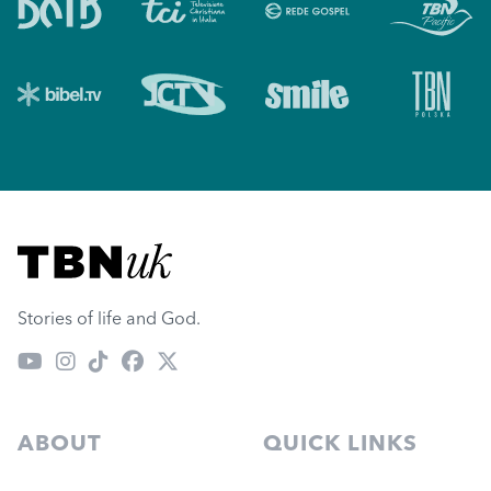
Visit TBN UK
Stories of life and God.
ABOUT
QUICK LINKS