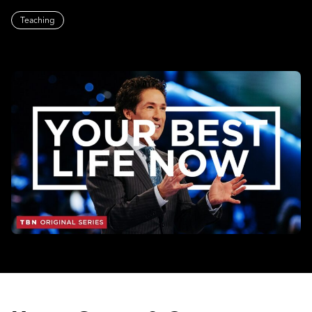
Teaching