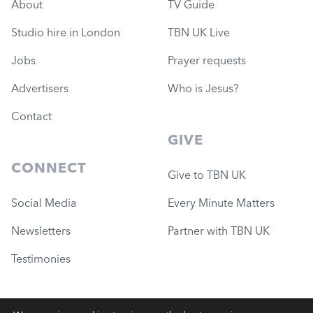
About
TV Guide
Studio hire in London
TBN UK Live
Jobs
Prayer requests
Advertisers
Who is Jesus?
Contact
GIVE
CONNECT
Give to TBN UK
Social Media
Every Minute Matters
Newsletters
Partner with TBN UK
Testimonies