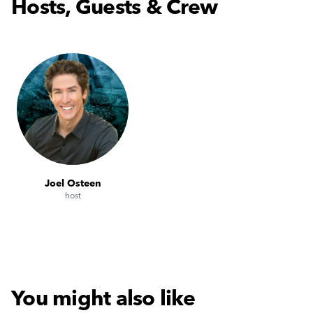
Hosts, Guests & Crew
Joel Osteen
host
You might also like