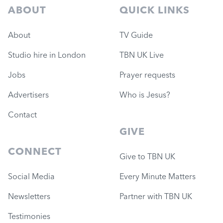
ABOUT
QUICK LINKS
About
TV Guide
Studio hire in London
TBN UK Live
Jobs
Prayer requests
Advertisers
Who is Jesus?
Contact
GIVE
CONNECT
Give to TBN UK
Social Media
Every Minute Matters
Newsletters
Partner with TBN UK
Testimonies