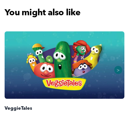
You might also like
>
VeggieTales