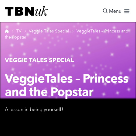
Skip
Visit TBN UK
to
Menu
content
Search
Home
TV
Veggie Tales Special
VeggieTales – Princess and
the Popstar
VEGGIE TALES SPECIAL
VeggieTales – Princess
and the Popstar
A lesson in being yourself!