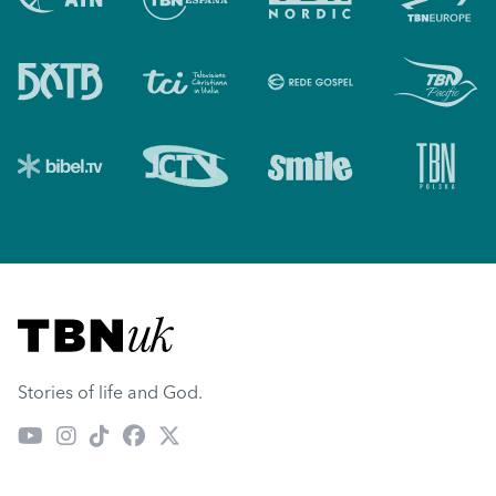
Visit TBN UK
Stories of life and God.