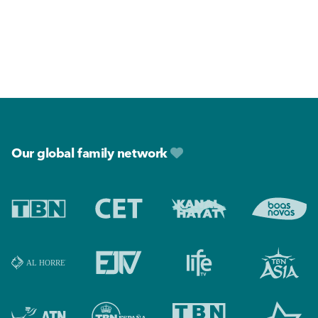
Footer
Our global family network