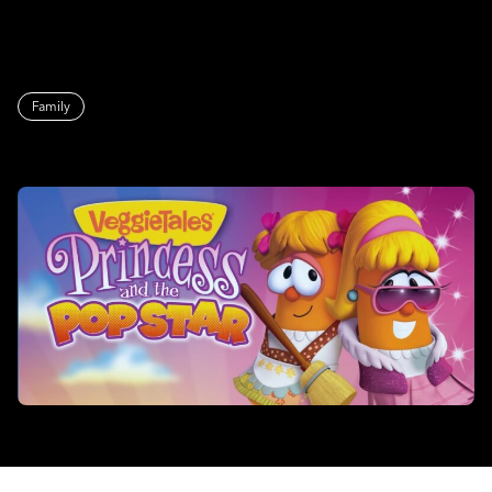
Family