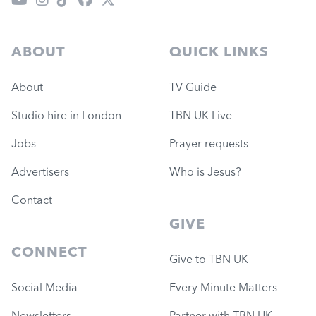
ABOUT
QUICK LINKS
About
TV Guide
Studio hire in London
TBN UK Live
Jobs
Prayer requests
Advertisers
Who is Jesus?
Contact
GIVE
CONNECT
Give to TBN UK
Social Media
Every Minute Matters
Newsletters
Partner with TBN UK