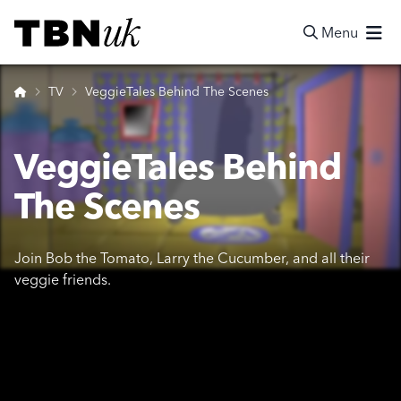
Skip
Visit TBN UK
to
Menu
content
Search
Home
TV
VeggieTales Behind The Scenes
VeggieTales Behind
The Scenes
Join Bob the Tomato, Larry the Cucumber, and all their
veggie friends.