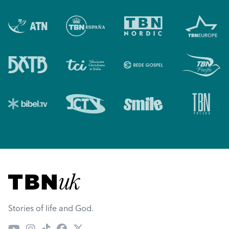
Visit TBN UK
Stories of life and God.