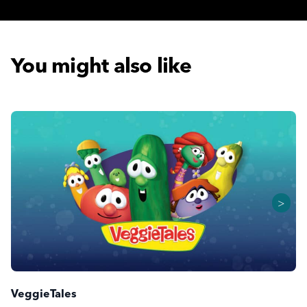
You might also like
>
VeggieTales