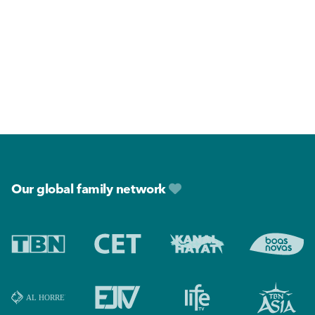
Footer
Our global family network