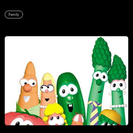
Family