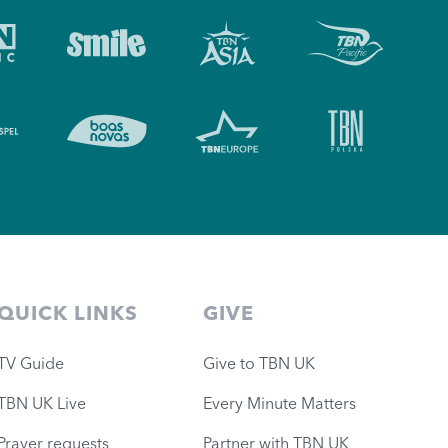
QUICK LINKS
GIVE
TV Guide
Give to TBN UK
TBN UK Live
Every Minute Matters
Prayer requests
Partner with TBN UK