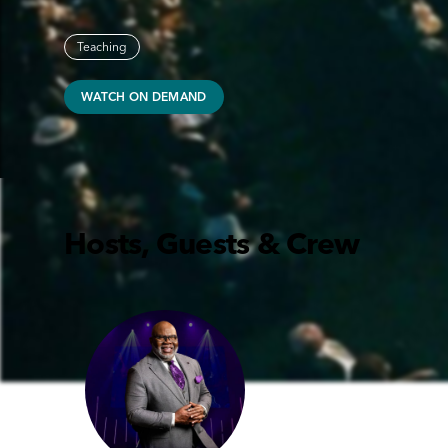
Teaching
WATCH ON DEMAND
Hosts, Guests & Crew