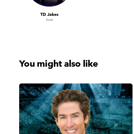
TD Jakes
host
You might also like