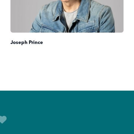
Joseph Prince