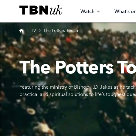
Skip
Visit TBN UK
to
Watch
What's o
content
Home
TV
The Potters Touch
The Potters T
Featuring the ministry of Bishop T.D. Jakes as he tack
practical and spiritual solutions to life’s toughest que