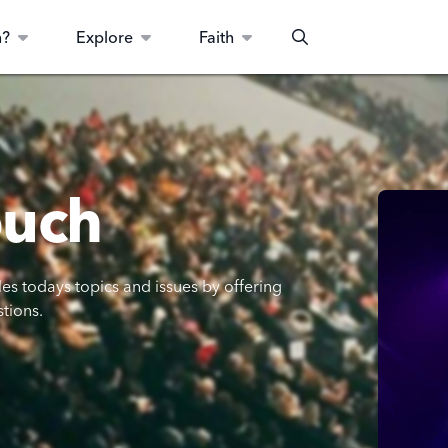
n?
Explore
Faith
Search
ouch
les todays topics and issues by offering
stions.