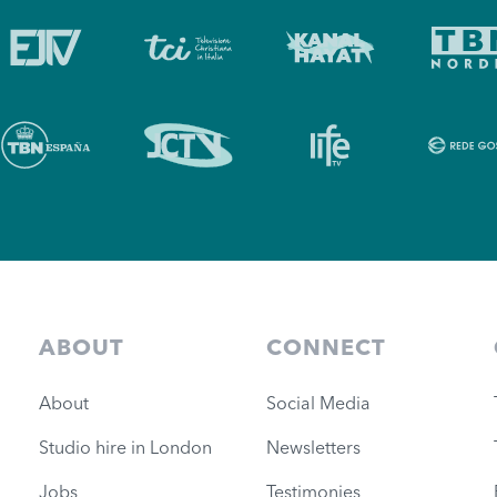
ABOUT
CONNECT
About
Social Media
Studio hire in London
Newsletters
Jobs
Testimonies