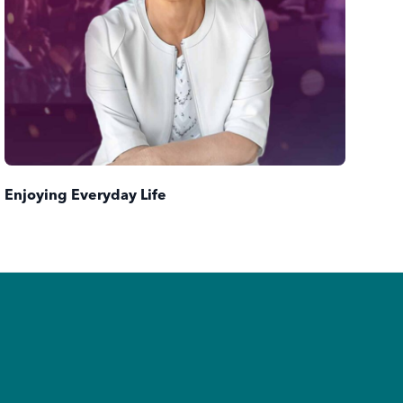
Tur
Enjoying Everyday Life