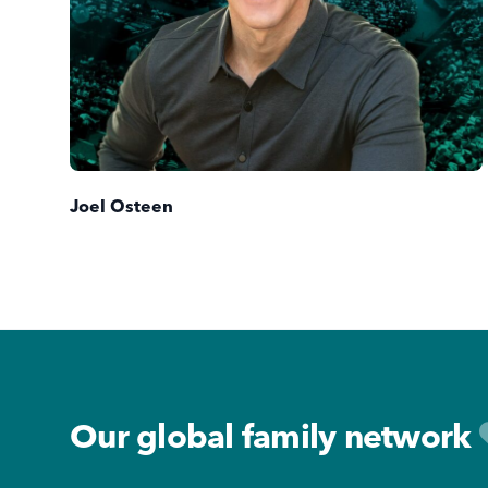
Joel Osteen
Footer
Our global family network