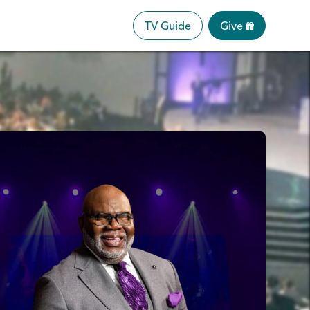
TV Guide
Give