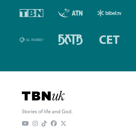
Visit TBN UK
Stories of life and God.