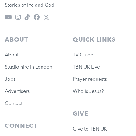
Stories of life and God.
ABOUT
QUICK LINKS
About
TV Guide
Studio hire in London
TBN UK Live
Jobs
Prayer requests
Advertisers
Who is Jesus?
Contact
GIVE
CONNECT
Give to TBN UK