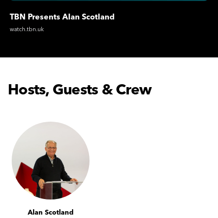
TBN Presents Alan Scotland
watch.tbn.uk
Hosts, Guests & Crew
Alan Scotland