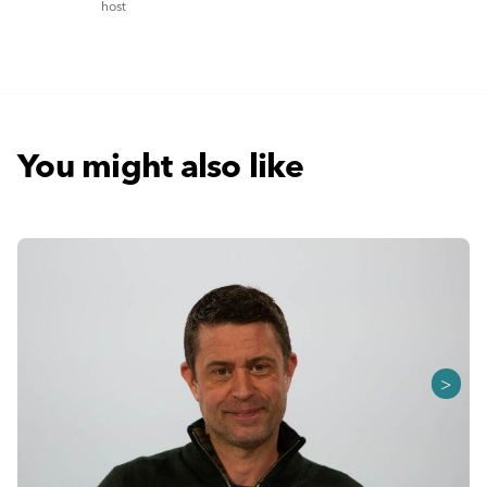
host
You might also like
>