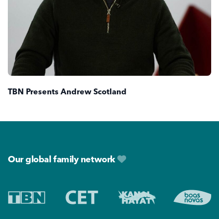
TBN Presents Andrew Scotland
Footer
Our global family network