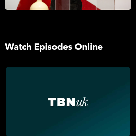
Watch Episodes Online