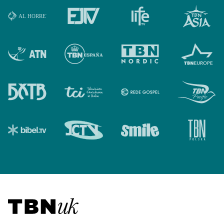
Visit TBN UK