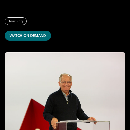
Teaching
WATCH ON DEMAND