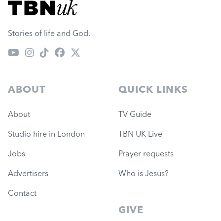
Visit TBN UK
Stories of life and God.
ABOUT
QUICK LINKS
About
TV Guide
Studio hire in London
TBN UK Live
Jobs
Prayer requests
Advertisers
Who is Jesus?
Contact
GIVE