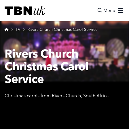
Skip
Visit TBN UK
to
Menu
content
Search
Home
TV
Rivers Church Christmas Carol Service
Rivers Church
Christmas Carol
Service
Christmas carols from Rivers Church, South Africa.