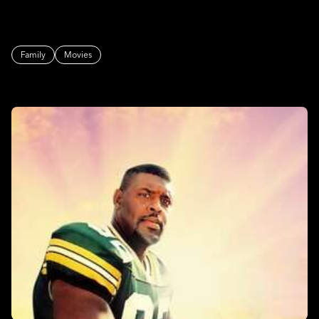
Family
Movies