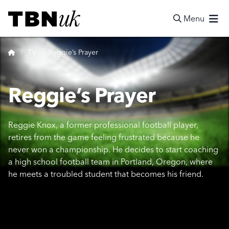
Skip
Visit TBN UK
to
Menu
content
Search
Home
TV
Reggie’s Prayer
Reggie’s Prayer
Reggie Knox, a former professional football player,
retires from the game feeling frustrated because he
never won a championship. He decides to start coaching
a high school football team in Portland, Oregon, where
he meets a troubled student that becomes his friend.