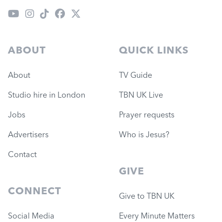
ABOUT
QUICK LINKS
About
TV Guide
Studio hire in London
TBN UK Live
Jobs
Prayer requests
Advertisers
Who is Jesus?
Contact
GIVE
CONNECT
Give to TBN UK
Social Media
Every Minute Matters