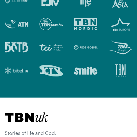
Visit TBN UK
Stories of life and God.