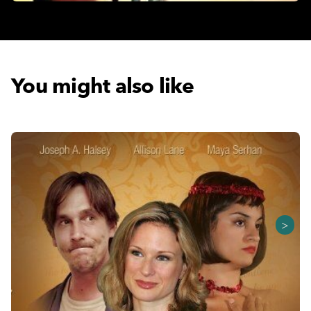
You might also like
>