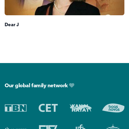
Dear J
Footer
Our global family network