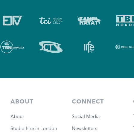
ABOUT
CONNECT
About
Social Media
Studio hire in London
Newsletters