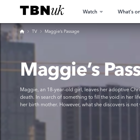
Skip
Visit TBN UK
to
Watch
What's o
content
Home
TV
Maggie’s Passage
Maggie’s Pas
Maggie, an 18-year-old girl, leaves her adoptive Chri
death. In search of something to fill the void in her 
her birth mother. However, what she discovers is not