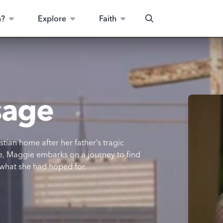
n?
Explore
Faith
Search
sage
stian home after her father’s tragic
life, Maggie embarks on a journey to find
 what she had hoped for.