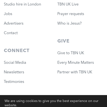
Studio hire in London
TBN UK Live
Jobs
Prayer requests
Advertisers
Who is Jesus?
Contact
GIVE
CONNECT
Give to TBN UK
Social Media
Every Minute Matters
Newsletters
Partner with TBN UK
Testimonies
We are using cookies to give you the best experience on our
website.
© 2026 Governance Ministries
—
TBN UK (Charity #1051780)