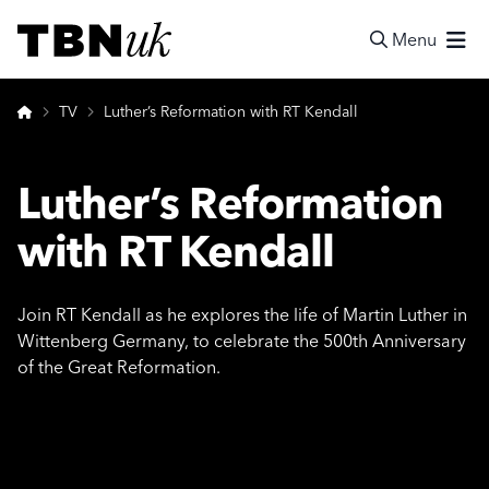
Skip
Visit TBN UK
to
Menu
content
Search
Home
TV
Luther’s Reformation with RT Kendall
Luther’s Reformation
with RT Kendall
Join RT Kendall as he explores the life of Martin Luther in
Wittenberg Germany, to celebrate the 500th Anniversary
of the Great Reformation.