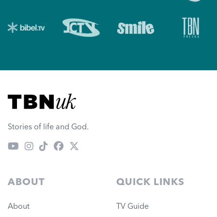
Visit TBN UK
Stories of life and God.
ABOUT
QUICK LINKS
About
TV Guide