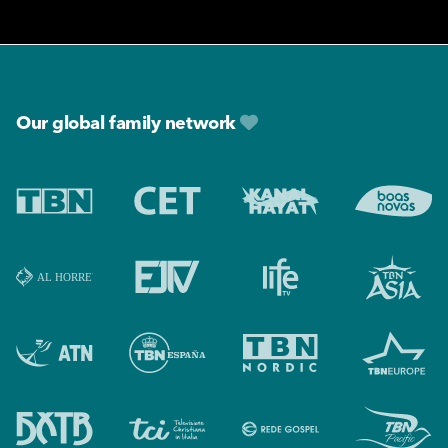
Footer
Our global family network