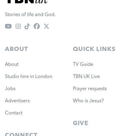
Stories of life and God.
ABOUT
QUICK LINKS
About
TV Guide
Studio hire in London
TBN UK Live
Jobs
Prayer requests
Advertisers
Who is Jesus?
Contact
GIVE
CONNECT