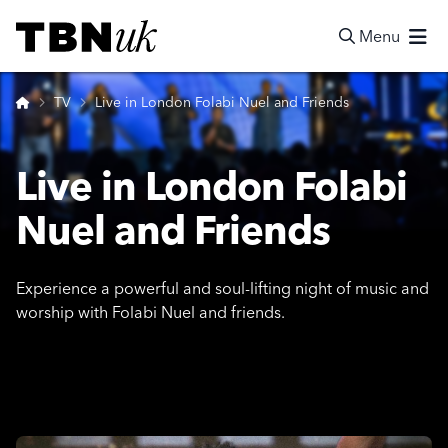
Skip
Visit TBN UK
to
Menu
content
Search
Home
TV
Live in London Folabi Nuel and Friends
Live in London Folabi
Nuel and Friends
Experience a powerful and soul-lifting night of music and
worship with Folabi Nuel and friends.