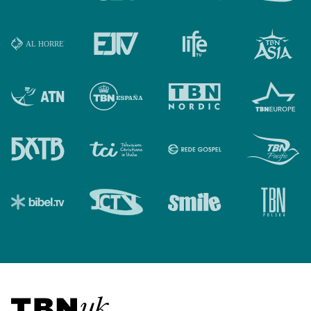
Visit TBN UK