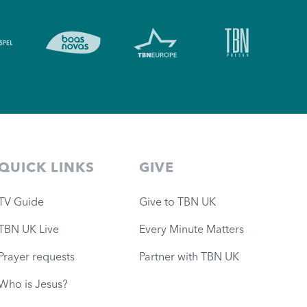
QUICK LINKS
GIVE
TV Guide
Give to TBN UK
TBN UK Live
Every Minute Matters
Prayer requests
Partner with TBN UK
Who is Jesus?