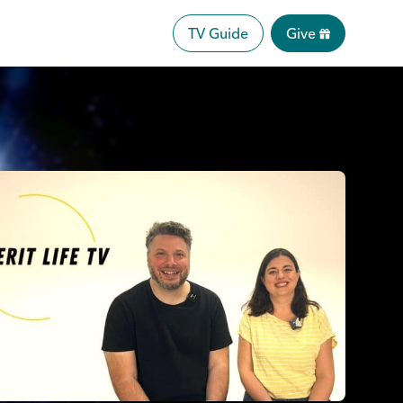
TV Guide
Give