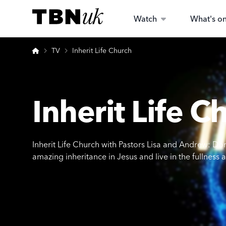
Skip
Visit TBN UK
to
Watch
What's o
content
Home
TV
Inherit Life Church
Inherit Life C
Inherit Life Church with Pastors Lisa and Andrew: Don’t
amazing inheritance in Jesus and live in the fullness