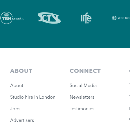
ABOUT
CONNECT
About
Social Media
Studio hire in London
Newsletters
Jobs
Testimonies
Advertisers