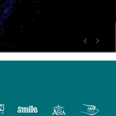
13th Aug
14th Aug
Thursday
Friday
7:00pm
2:00pm