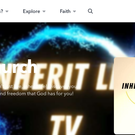
n?
Explore
Faith
Search
hurch
 just live, inherit life! Discover your
 and freedom that God has for you!