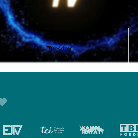
11th Aug
Tuesday
12:00am, 11:30pm