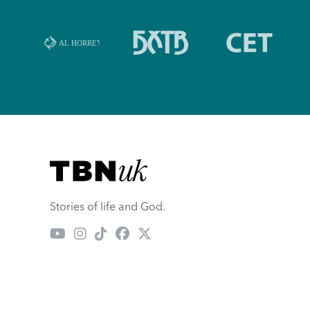
Visit TBN UK
Stories of life and God.