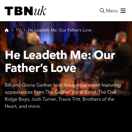
Skip
Visit TBN UK
to
Menu
content
Search
Home
TV
He Leadeth Me: Our Father’s Love
He Leadeth Me: Our
Father’s Love
Bill and Gloria Gaither host this special event featuring
appearances from The Gaither Vocal Band, The Oak
Ridge Boys, Josh Turner, Travis Tritt, Brothers of the
Heart, and more.