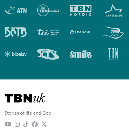
Visit TBN UK
Stories of life and God.