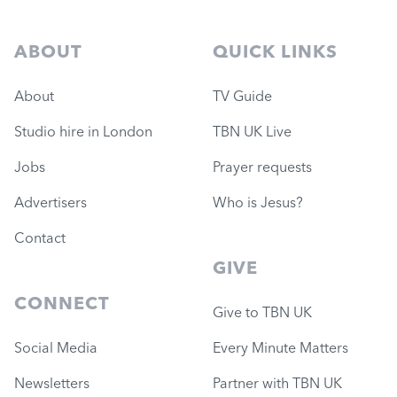
ABOUT
QUICK LINKS
About
TV Guide
Studio hire in London
TBN UK Live
Jobs
Prayer requests
Advertisers
Who is Jesus?
Contact
GIVE
CONNECT
Give to TBN UK
Social Media
Every Minute Matters
Newsletters
Partner with TBN UK