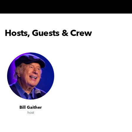
Hosts, Guests & Crew
Bill Gaither
host