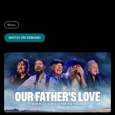
Music
WATCH ON DEMAND