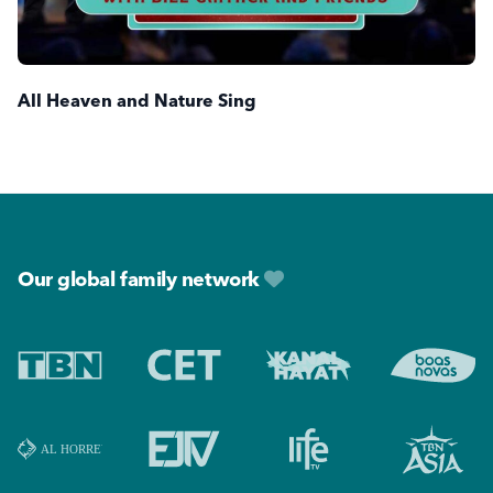
All Heaven and Nature Sing
Footer
Our global family network