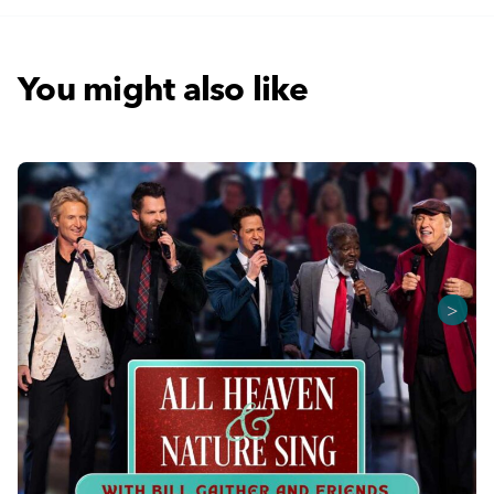
You might also like
>