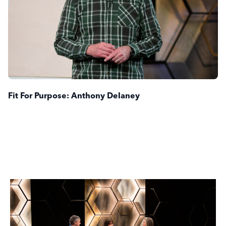
Fit For Purpose: Anthony Delaney