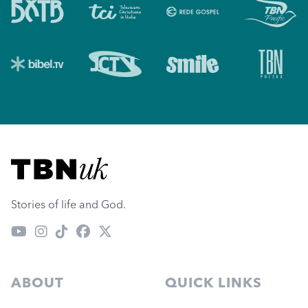
Visit TBN UK
Stories of life and God.
ABOUT
QUICK LINKS