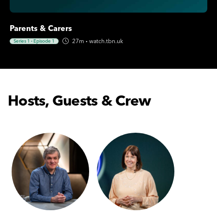
Parents & Carers
27m
·
watch.tbn.uk
Series 1
·
Episode 1
Hosts, Guests & Crew