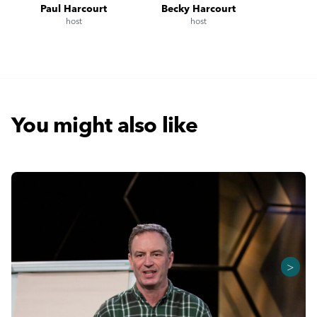
Paul Harcourt
Becky Harcourt
host
host
You might also like
>