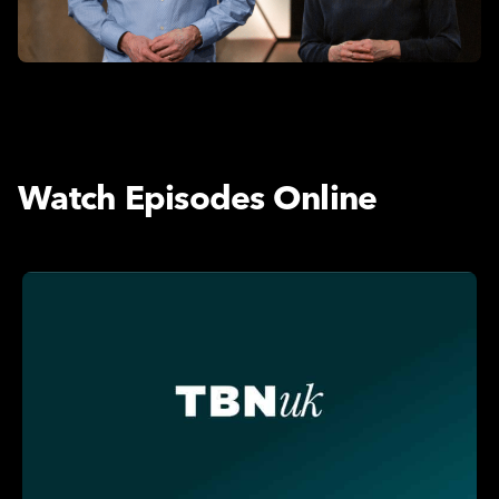
Watch Episodes Online