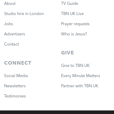
About
TV Guide
Studio hire in London
TBN UK Live
Jobs
Prayer requests
Advertisers
Who is Jesus?
Contact
GIVE
CONNECT
Give to TBN UK
Social Media
Every Minute Matters
Newsletters
Partner with TBN UK
Testimonies