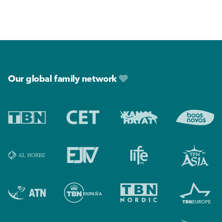
Footer
Our global family network