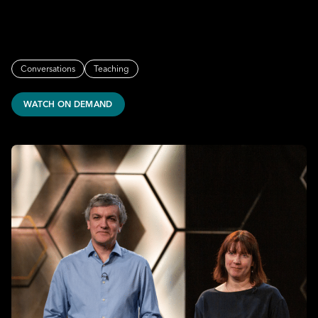
Conversations
Teaching
WATCH ON DEMAND