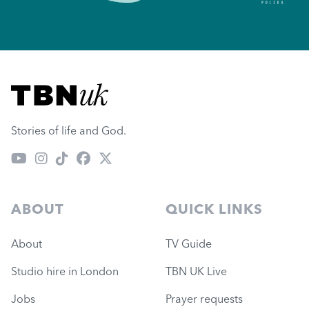
Visit TBN UK
Stories of life and God.
ABOUT
QUICK LINKS
About
TV Guide
Studio hire in London
TBN UK Live
Jobs
Prayer requests