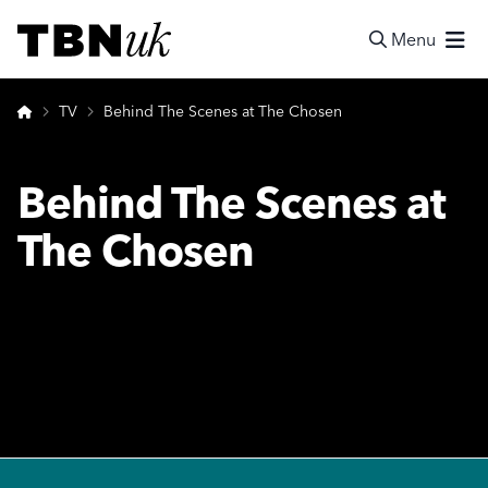
Skip
Visit TBN UK
to
Menu
content
Search
Home
TV
Behind The Scenes at The Chosen
Behind The Scenes at
The Chosen
Footer