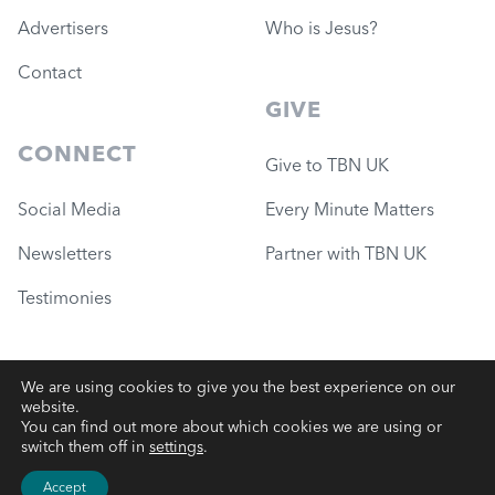
Advertisers
Who is Jesus?
Contact
GIVE
CONNECT
Give to TBN UK
Social Media
Every Minute Matters
Newsletters
Partner with TBN UK
Testimonies
We are using cookies to give you the best experience on our
website.
© 2026 Governance Ministries
—
TBN UK (Charity #1051780)
You can find out more about which cookies we are using or
switch them off in
settings
.
Terms
|
Privacy
|
Website Support
Accept