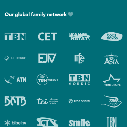
Our global family network