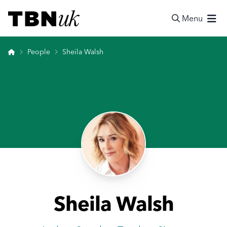
Skip
Visit TBN UK
to
Menu
content
Search
Home
People
Sheila Walsh
Sheila Walsh