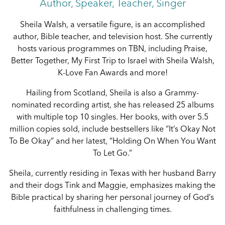
Author, Speaker, Teacher, Singer
Sheila Walsh, a versatile figure, is an accomplished
author, Bible teacher, and television host. She currently
hosts various programmes on TBN, including Praise,
Better Together, My First Trip to Israel with Sheila Walsh,
K-Love Fan Awards and more!
Hailing from Scotland, Sheila is also a Grammy-
nominated recording artist, she has released 25 albums
with multiple top 10 singles. Her books, with over 5.5
million copies sold, include bestsellers like “It’s Okay Not
To Be Okay” and her latest, “Holding On When You Want
To Let Go.”
Sheila, currently residing in Texas with her husband Barry
and their dogs Tink and Maggie, emphasizes making the
Bible practical by sharing her personal journey of God’s
faithfulness in challenging times.