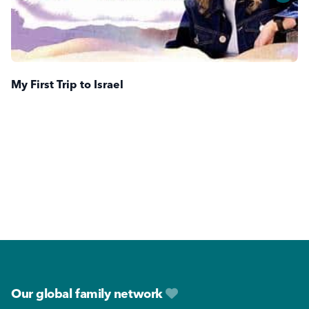
My First Trip to Israel
Footer
Our global family network