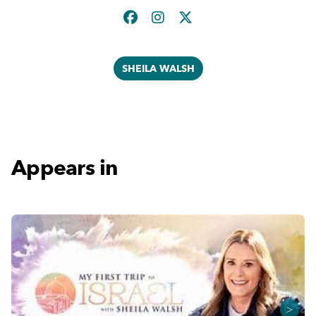
SHEILA WALSH
Appears in
>