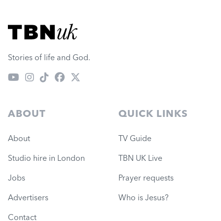
Visit TBN UK
Stories of life and God.
ABOUT
QUICK LINKS
About
TV Guide
Studio hire in London
TBN UK Live
Jobs
Prayer requests
Advertisers
Who is Jesus?
Contact