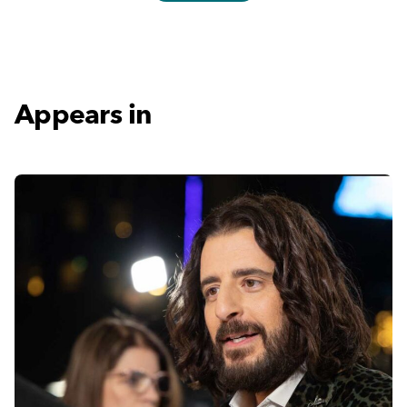
Appears in