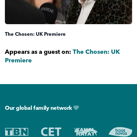
The Chosen: UK Premiere
Appears as a guest on:
The Chosen: UK
Premiere
Footer
Our global family network