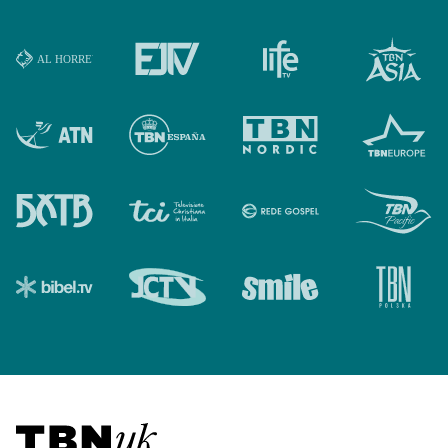
Visit TBN UK