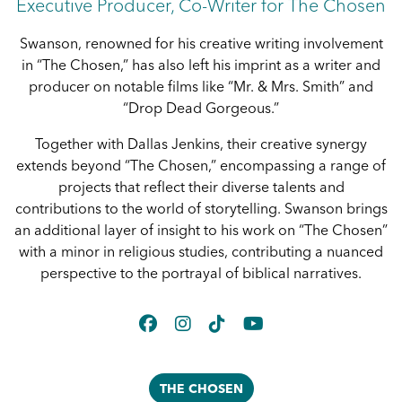
Executive Producer, Co-Writer for The Chosen
Swanson, renowned for his creative writing involvement
in “The Chosen,” has also left his imprint as a writer and
producer on notable films like “Mr. & Mrs. Smith” and
“Drop Dead Gorgeous.”
Together with Dallas Jenkins, their creative synergy
extends beyond “The Chosen,” encompassing a range of
projects that reflect their diverse talents and
contributions to the world of storytelling. Swanson brings
an additional layer of insight to his work on “The Chosen”
with a minor in religious studies, contributing a nuanced
perspective to the portrayal of biblical narratives.
THE CHOSEN