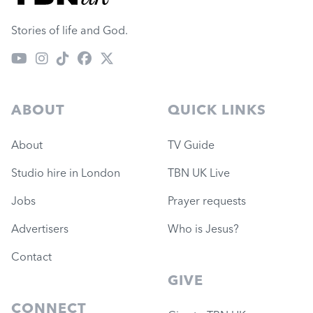
Stories of life and God.
ABOUT
QUICK LINKS
About
TV Guide
Studio hire in London
TBN UK Live
Jobs
Prayer requests
Advertisers
Who is Jesus?
Contact
GIVE
CONNECT