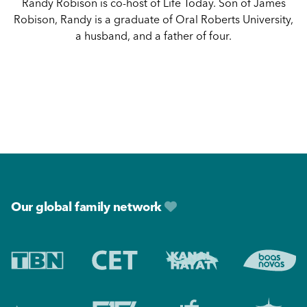
Randy Robison is co-host of Life Today. Son of James
Robison, Randy is a graduate of Oral Roberts University,
a husband, and a father of four.
Footer
Our global family network