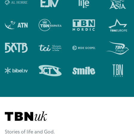
Visit TBN UK
Stories of life and God.