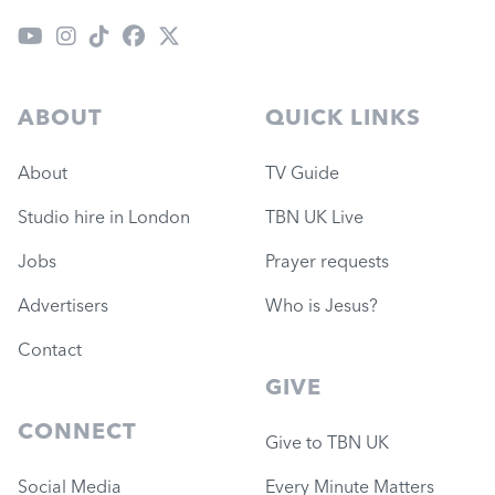
ABOUT
QUICK LINKS
About
TV Guide
Studio hire in London
TBN UK Live
Jobs
Prayer requests
Advertisers
Who is Jesus?
Contact
GIVE
CONNECT
Give to TBN UK
Social Media
Every Minute Matters