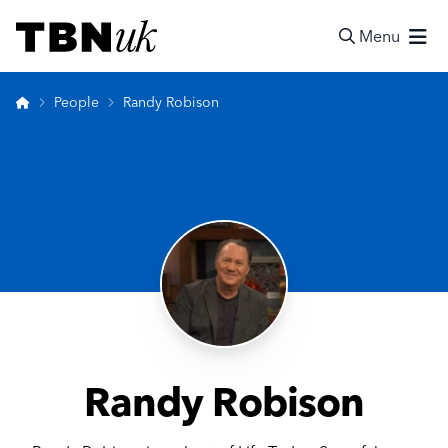
Skip
Visit TBN UK
to
Menu
content
Search
Home
People
Randy Robison
Randy Robison