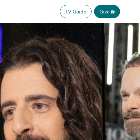
TV Guide
Give