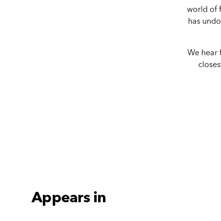
world of f
has undou
We hear f
closes
Appears in