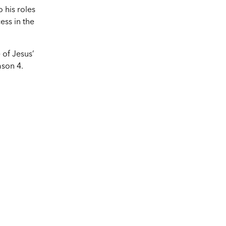
o his roles
ess in the
 of Jesus’
ason 4.