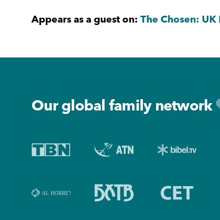
Appears as a guest on:
The Chosen: UK 
Footer
Our global family network