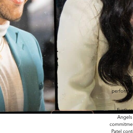
Paras Pate
talent
performan
Further
Angels 
commitment 
Patel cont