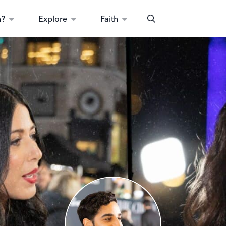
n?
Explore
Faith
Search