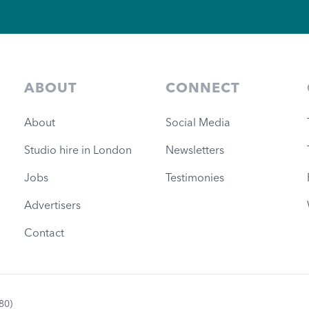
ABOUT
CONNECT
About
Social Media
Studio hire in London
Newsletters
Jobs
Testimonies
Advertisers
Contact
80)