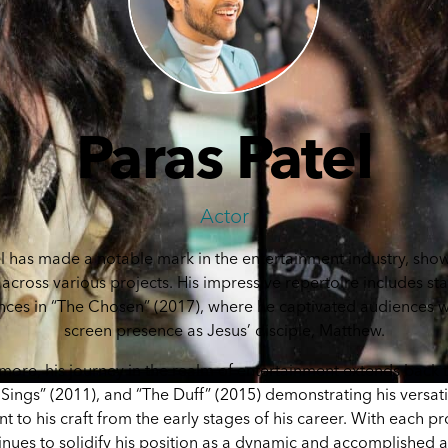
Paras Patel
Actor
l has made a notable mark in the entertainment industry, sho
 across various projects. His impressive repertoire includes s
ces in “The Chosen” (2017), where he captivated audiences wi
screen presence as Jesus’ disciple, Matthew.
more, his journey in the realm of entertainment extends back 
Sings” (2011), and “The Duff” (2015) demonstrating his versati
to his craft from the early stages of his career. With each pr
inues to solidify his position as a dynamic and accomplished a