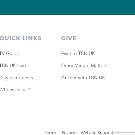
QUICK LINKS
GIVE
TV Guide
Give to TBN UK
TBN UK Live
Every Minute Matters
Prayer requests
Partner with TBN UK
Who is Jesus?
Terms
|
Privacy
|
Website Support