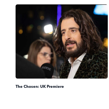
The Chosen: UK Premiere