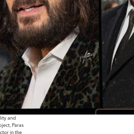
wcasing his
tandout
th his on-
to “Teen
lity and
oject, Paras
ctor in the