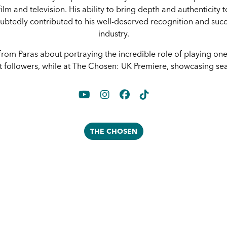
ilm and television. His ability to bring depth and authenticity t
btedly contributed to his well-deserved recognition and succ
industry.
rom Paras about portraying the incredible role of playing one
t followers, while at The Chosen: UK Premiere, showcasing se
THE CHOSEN