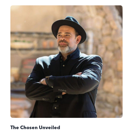
The Chosen Unveiled