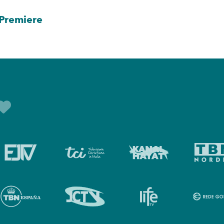
Premiere