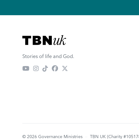
Visit TBN UK
Stories of life and God.
© 2026 Governance Ministries
—
TBN UK (Charity #10517